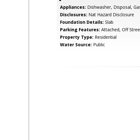
Appliances:
Dishwasher, Disposal, Ga
Disclosures:
Nat Hazard Disclosure
Foundation Details:
Slab
Parking Features:
Attached, Off Stree
Property Type:
Residential
Water Source:
Public