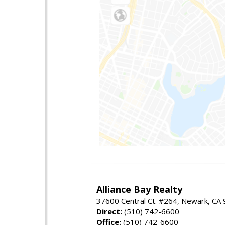
Alliance Bay Realty
37600 Central Ct. #264, Newark, CA
Direct:
(510) 742-6600
Office:
(510) 742-6600