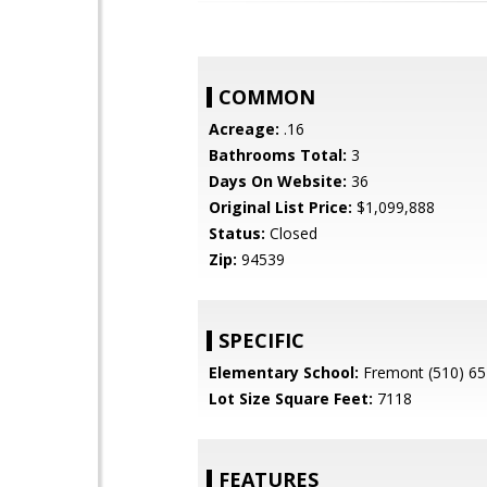
COMMON
Acreage:
.16
Bathrooms Total:
3
Days On Website:
36
Original List Price:
$1,099,888
Status:
Closed
Zip:
94539
SPECIFIC
Elementary School:
Fremont (510) 65
Lot Size Square Feet:
7118
FEATURES