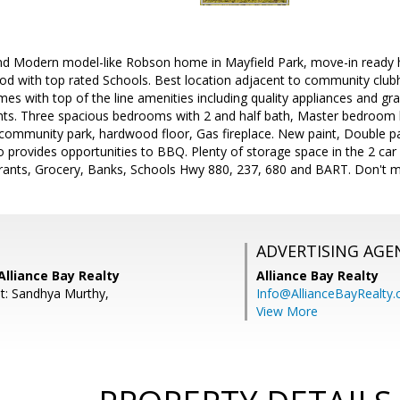
 and Modern model-like Robson home in Mayfield Park, move-in ready
od with top rated Schools. Best location adjacent to community club
es with top of the line amenities including quality appliances and gra
ights. Three spacious bedrooms with 2 and half bath, Master bedroom
d community park, hardwood floor, Gas fireplace. New paint, Double p
o provides opportunities to BBQ. Plenty of storage space in the 2 car
ants, Grocery, Banks, Schools Hwy 880, 237, 680 and BART. Don't mis
ADVERTISING AGE
Alliance Bay Realty
Alliance Bay Realty
t: Sandhya Murthy,
Info@AllianceBayRealty
View More