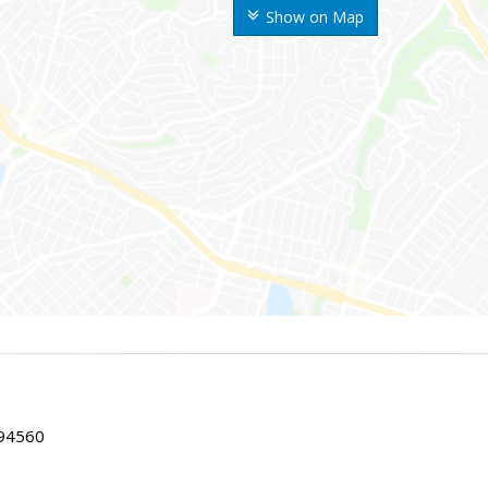
Show on Map
 94560