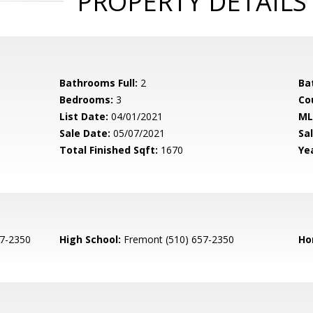
PROPERTY DETAILS
Bathrooms Full:
2
Ba
Bedrooms:
3
Co
List Date:
04/01/2021
ML
Sale Date:
05/07/2021
Sal
Total Finished Sqft:
1670
Yea
7-2350
High School:
Fremont (510) 657-2350
Ho