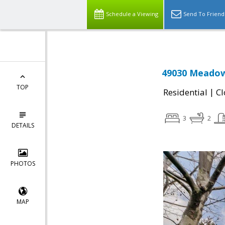
Schedule a Viewing
Send To Friend
49030 Meadow
TOP
|
Residential
Cl
3
2
DETAILS
PHOTOS
MAP