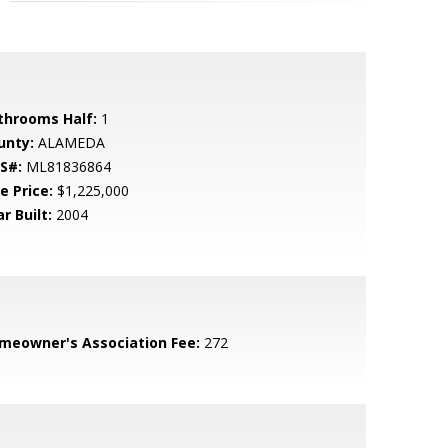
throoms Half:
1
unty:
ALAMEDA
S#:
ML81836864
e Price:
$1,225,000
r Built:
2004
meowner's Association Fee:
272