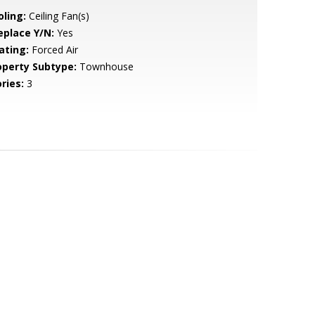
oling:
Ceiling Fan(s)
eplace Y/N:
Yes
ating:
Forced Air
operty Subtype:
Townhouse
ries:
3