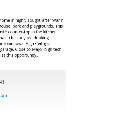
 home in highly sought-after Warm
house, park and playgrounds. This
nite counter-top in the kitchen,
 has a balcony overlooking
ane windows. High Ceilings.
 garage. Close to Major high tech
s this opportunity..
NT
.com