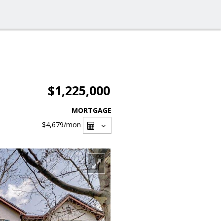
$1,225,000
MORTGAGE
$4,679
/mon