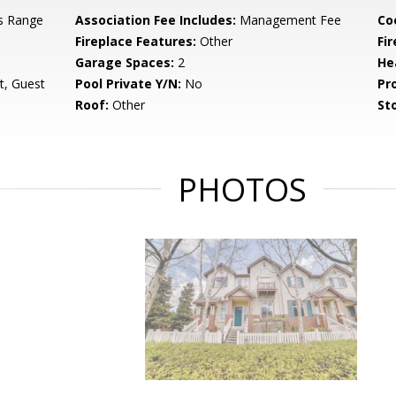
s Range
Association Fee Includes:
Management Fee
Co
Fireplace Features:
Other
Fir
Garage Spaces:
2
He
t, Guest
Pool Private Y/N:
No
Pr
Roof:
Other
Sto
PHOTOS