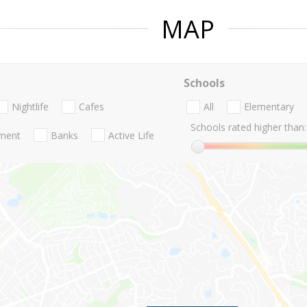
MAP
Schools
Nightlife
Cafes
All
Elementary
Schools rated higher than:
nment
Banks
Active Life