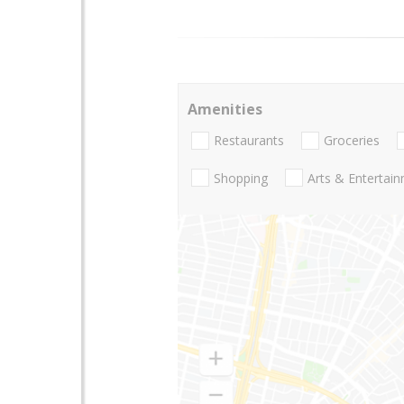
Amenities
Restaurants
Groceries
Shopping
Arts & Entertai