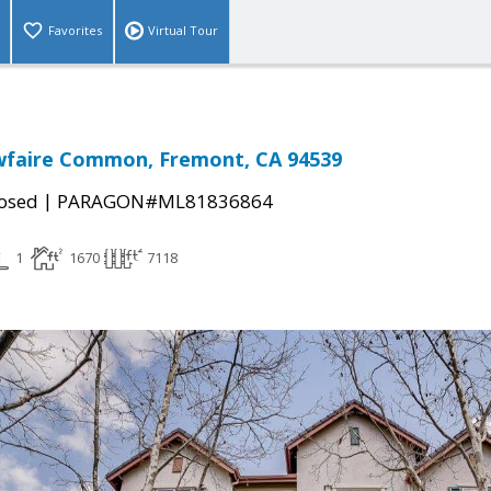
Favorites
Virtual Tour
faire Common, Fremont, CA 94539
|
osed
PARAGON#ML81836864
1
1670
7118