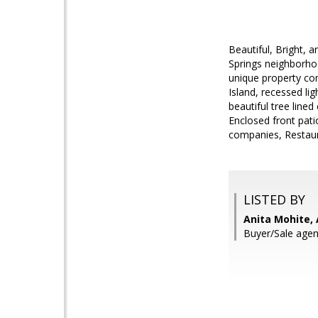
Beautiful, Bright,
Springs neighborho
unique property com
Island, recessed l
beautiful tree line
Enclosed front pati
companies, Restaur
LISTED BY
Anita Mohite, 
Buyer/Sale agen