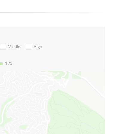
Middle
High
1
/5