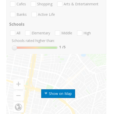
Cafes
Shopping
Arts & Entertainment
Banks
Active Life
Schools
All
Elementary
Middle
High
Schools rated higher than:
1
/5
Show on Map