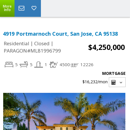
More
Info
4919 Portmarnoch Court, San Jose, CA 95138
|
|
Residential
Closed
$4,250,000
PARAGON#ML81996799
5
5
1
4500
12226
MORTGAGE
$16,232
/mon