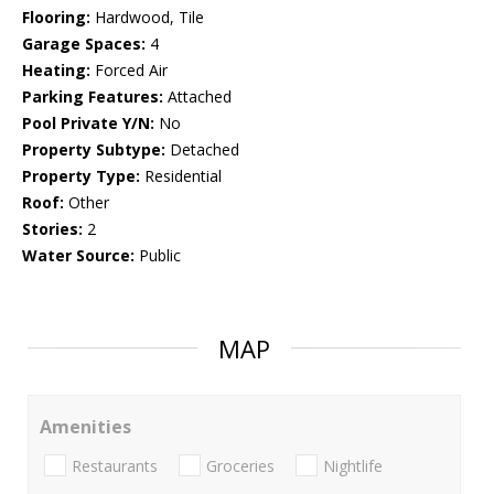
Flooring:
Hardwood, Tile
Garage Spaces:
4
Heating:
Forced Air
Parking Features:
Attached
Pool Private Y/N:
No
Property Subtype:
Detached
Property Type:
Residential
Roof:
Other
Stories:
2
Water Source:
Public
MAP
Amenities
Restaurants
Groceries
Nightlife