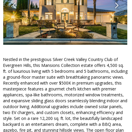
Nestled in the prestigious Silver Creek Valley Country Club of
Evergreen Hills, this Mansions Collection estate offers 4,500 sq.
ft. of luxurious living with 5 bedrooms and 5 bathrooms, including
a ground-floor master suite with breathtaking panoramic views.
Recently enhanced with over $500K in premium upgrades, this
masterpiece features a gourmet chefs kitchen with premier
appliances, spa-like bathrooms, motorized window treatments,
and expansive sliding glass doors seamlessly blending indoor and
outdoor living. Additional upgrades include owned solar panels,
two EV chargers, and custom closets, enhancing efficiency and
style. Set on a rare 12,200 sq. ft. lot, the beautifully landscaped
backyard is an entertainers dream, complete with a BBQ area,
gazebo, fire pit, and stunning hillside views. The open floor plan