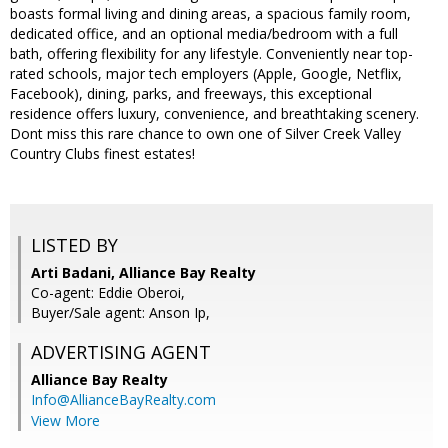
boasts formal living and dining areas, a spacious family room,
dedicated office, and an optional media/bedroom with a full
bath, offering flexibility for any lifestyle. Conveniently near top-
rated schools, major tech employers (Apple, Google, Netflix,
Facebook), dining, parks, and freeways, this exceptional
residence offers luxury, convenience, and breathtaking scenery.
Dont miss this rare chance to own one of Silver Creek Valley
Country Clubs finest estates!
LISTED BY
Arti Badani, Alliance Bay Realty
Co-agent: Eddie Oberoi,
Buyer/Sale agent: Anson Ip,
ADVERTISING AGENT
Alliance Bay Realty
Info@AllianceBayRealty.com
View More