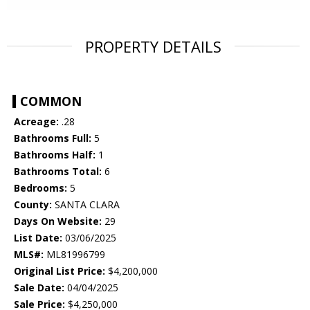
PROPERTY DETAILS
COMMON
Acreage:
.28
Bathrooms Full:
5
Bathrooms Half:
1
Bathrooms Total:
6
Bedrooms:
5
County:
SANTA CLARA
Days On Website:
29
List Date:
03/06/2025
MLS#:
ML81996799
Original List Price:
$4,200,000
Sale Date:
04/04/2025
Sale Price:
$4,250,000