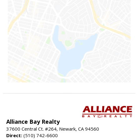
Alliance Bay Realty
37600 Central Ct. #264, Newark, CA 94560
Direct:
(510) 742-6600