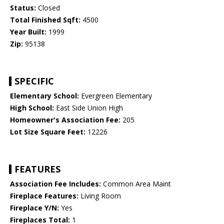
Status:
Closed
Total Finished Sqft:
4500
Year Built:
1999
Zip:
95138
SPECIFIC
Elementary School:
Evergreen Elementary
High School:
East Side Union High
Homeowner's Association Fee:
205
Lot Size Square Feet:
12226
FEATURES
Association Fee Includes:
Common Area Maint
Fireplace Features:
Living Room
Fireplace Y/N:
Yes
Fireplaces Total:
1