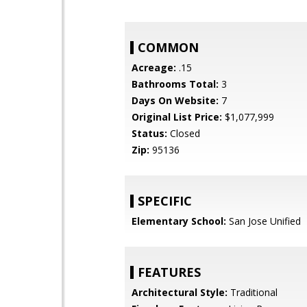
COMMON
Acreage:
.15
Bathrooms Total:
3
Days On Website:
7
Original List Price:
$1,077,999
Status:
Closed
Zip:
95136
SPECIFIC
Elementary School:
San Jose Unified
FEATURES
Architectural Style:
Traditional