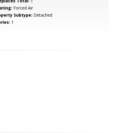
replaces Total:
1
ating:
Forced Air
operty Subtype:
Detached
ries:
1