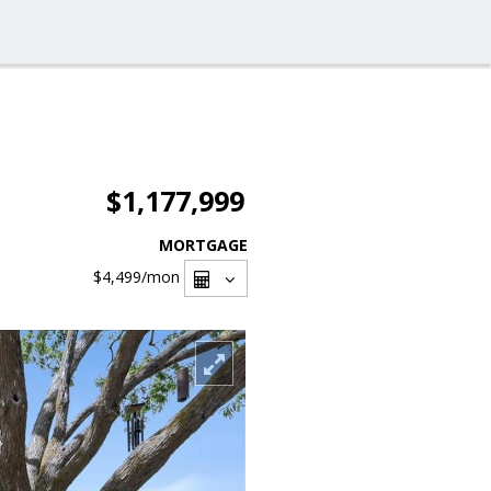
$1,177,999
MORTGAGE
$4,499
/mon