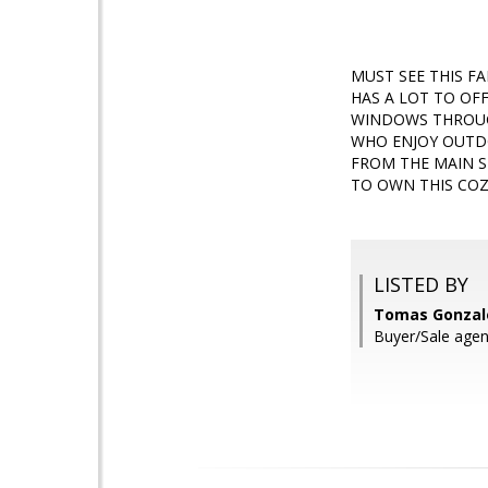
MUST SEE THIS FA
HAS A LOT TO OFF
WINDOWS THROUGH
WHO ENJOY OUTDO
FROM THE MAIN S
TO OWN THIS COZ
LISTED BY
Tomas Gonzale
Buyer/Sale agen