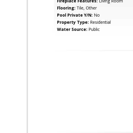
Fireplace Features:
Living Room
Flooring:
Tile, Other
Pool Private Y/N:
No
Property Type:
Residential
Water Source:
Public