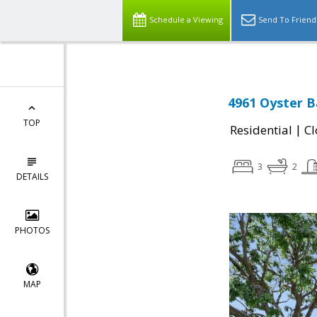
Schedule a Viewing
Send To Friend
4961 Oyster B
TOP
|
Residential
Cl
3
2
DETAILS
PHOTOS
MAP