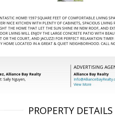
NTASTIC HOME! 1597 SQUARE FEET OF COMFORTABLE LIVING SPAC
ER! NICE KITCHEN WITH PLENTY OF CABINETS, SPACIOUS LIVING
T THE HOME THAT LET THE SUN SHINE IN! NEW ROOF, AND EXT
OR LIVING WILL ENJOY THE LARGE CONCRETE PATIO WITH BEAU
T OR THE COURT, AND JACUZZI FOR PERFECT RELAXATION TIME!!
Y HOME LOCATED IN A GREAT & QUIET NEIGHBORHOOD. CALL NO
ADVERTISING AGE
z, Alliance Bay Realty
Alliance Bay Realty
t: Sally Nguyen,
Info@AllianceBayRealty
View More
PROPERTY DETAILS