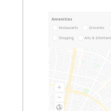
Amenities
Restaurants
Groceries
Shopping
Arts & Entertai