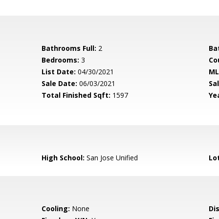
Bathrooms Full:
2
Ba
Bedrooms:
3
Co
List Date:
04/30/2021
ML
Sale Date:
06/03/2021
Sal
Total Finished Sqft:
1597
Yea
High School:
San Jose Unified
Lo
Cooling:
None
Di