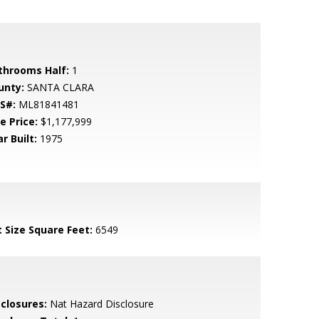
throoms Half:
1
unty:
SANTA CLARA
S#:
ML81841481
e Price:
$1,177,999
r Built:
1975
t Size Square Feet:
6549
sclosures:
Nat Hazard Disclosure