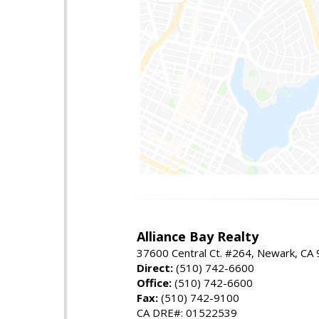
Alliance Bay Realty
37600 Central Ct. #264, Newark, CA
Direct:
(510) 742-6600
Office:
(510) 742-6600
Fax:
(510) 742-9100
CA DRE#: 01522539