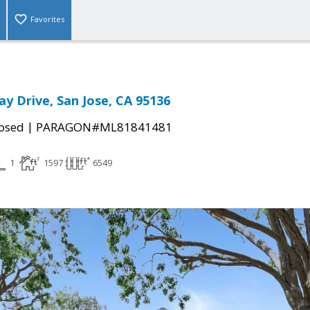
Favorites
ay Drive, San Jose, CA 95136
|
osed
PARAGON#ML81841481
1
1597
6549