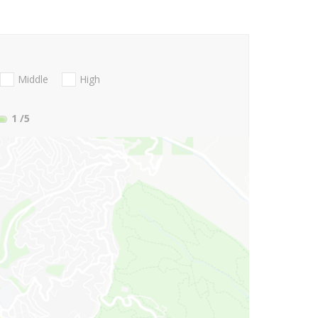
Middle
High
1
/5