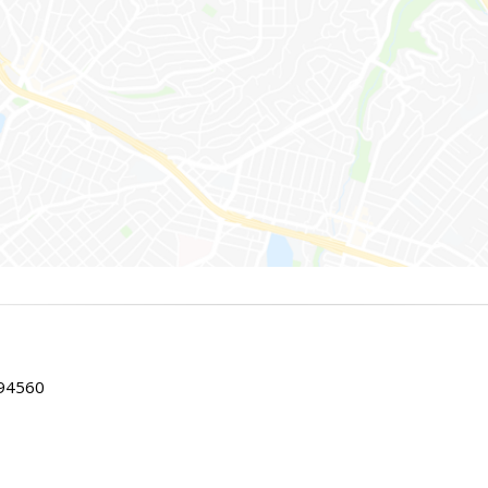
 94560