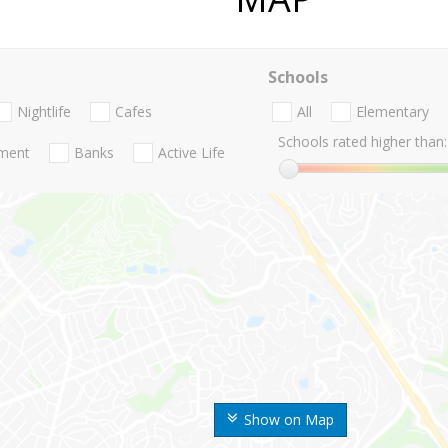
Schools
Nightlife
Cafes
All
Elementary
Schools rated higher than:
nment
Banks
Active Life
Show on Map