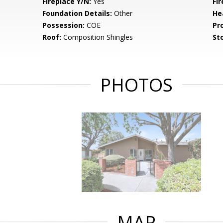
Fireplace Y/N:
Yes
Fi
Foundation Details:
Other
He
Possession:
COE
Pr
Roof:
Composition Shingles
Sto
PHOTOS
MAP