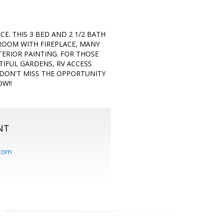
E. THIS 3 BED AND 2 1/2 BATH
 ROOM WITH FIREPLACE, MANY
ERIOR PAINTING. FOR THOSE
TIFUL GARDENS, RV ACCESS
 DON'T MISS THE OPPORTUNITY
W!!
NT
.com