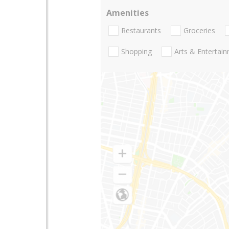
Amenities
Restaurants
Groceries
Shopping
Arts & Entertai