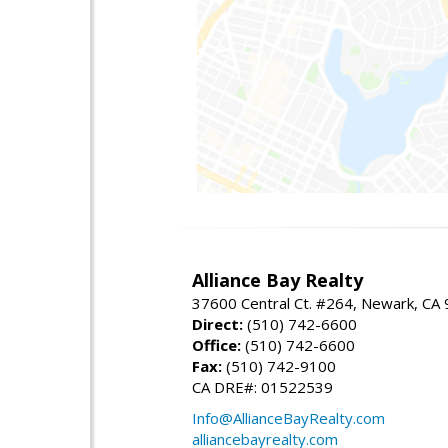
Alliance Bay Realty
37600 Central Ct. #264, Newark, CA
Direct:
(510) 742-6600
Office:
(510) 742-6600
Fax:
(510) 742-9100
CA DRE#: 01522539
Info@AllianceBayRealty.com
alliancebayrealty.com