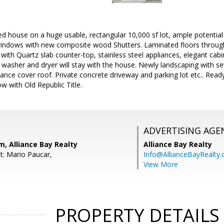
 house on a huge usable, rectangular 10,000 sf lot, ample potential 
ndows with new composite wood Shutters. Laminated floors through
ith Quartz slab counter-top, stainless steel appliances, elegant cabin
 washer and dryer will stay with the house. Newly landscaping with se
ance cover roof. Private concrete driveway and parking lot etc.. Read
w with Old Republic Title.
ADVERTISING AGE
, Alliance Bay Realty
Alliance Bay Realty
t: Mario Paucar,
Info@AllianceBayRealty
View More
PROPERTY DETAILS