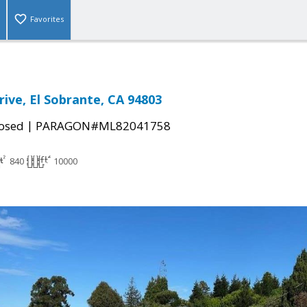
Favorites
rive, El Sobrante, CA 94803
|
osed
PARAGON#ML82041758
840
10000