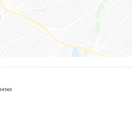
 94560