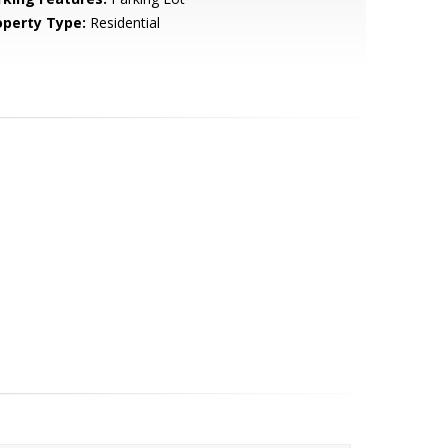
operty Type:
Residential