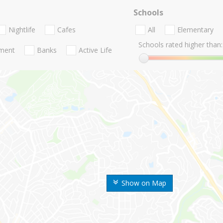
Schools
Nightlife
Cafes
All
Elementary
Schools rated higher than:
nment
Banks
Active Life
Show on Map