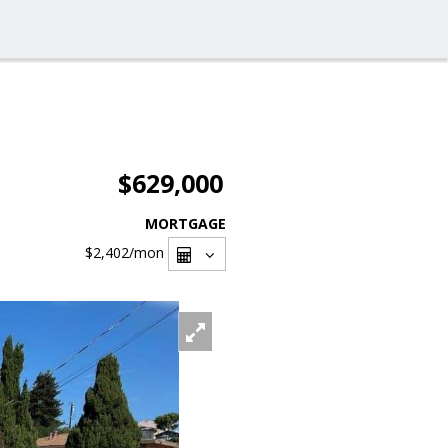
$629,000
MORTGAGE
$2,402
/mon