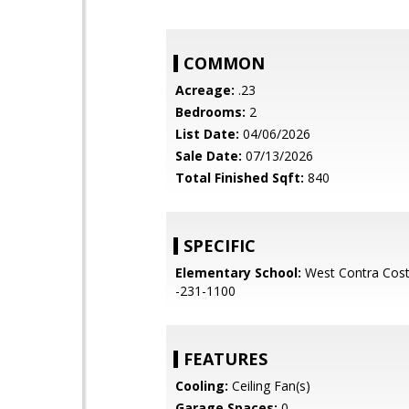
COMMON
Acreage:
.23
Bedrooms:
2
List Date:
04/06/2026
Sale Date:
07/13/2026
Total Finished Sqft:
840
SPECIFIC
Elementary School:
West Contra Cost
-231-1100
FEATURES
Cooling:
Ceiling Fan(s)
Garage Spaces:
0