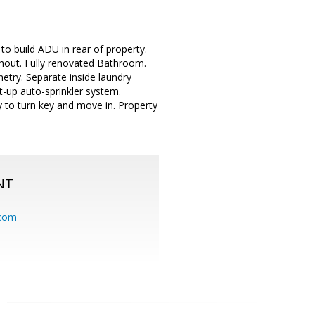
to build ADU in rear of property.
out. Fully renovated Bathroom.
etry. Separate inside laundry
t-up auto-sprinkler system.
y to turn key and move in. Property
NT
.com