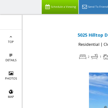
Schedule a Viewing
Send To Friend
5025 Hilltop D
TOP
|
Residential
Cl
2
1
DETAILS
PHOTOS
MAP