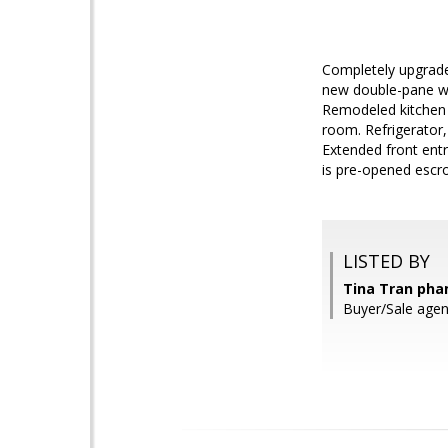
Completely upgraded
new double-pane wi
Remodeled kitchen w
room. Refrigerator,
Extended front entr
is pre-opened escro
LISTED BY
Tina Tran pham
Buyer/Sale agen