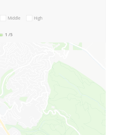
Middle
High
1
/5