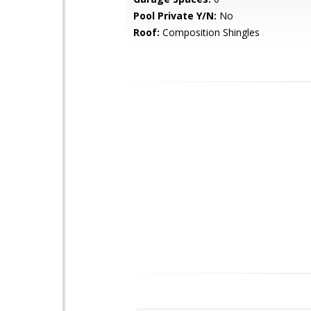
Pool Private Y/N:
No
Roof:
Composition Shingles