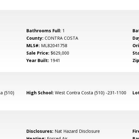
Bathrooms Full:
1
Ba
County:
CONTRA COSTA
Da
MLS#:
ML82041758
Ori
Sale Price:
$629,000
St
Year Built:
1941
Zip
a (510)
High School:
West Contra Costa (510) -231-1100
Lo
Disclosures:
Nat Hazard Disclosure
Fir
Heating:
Forced Air
Pa