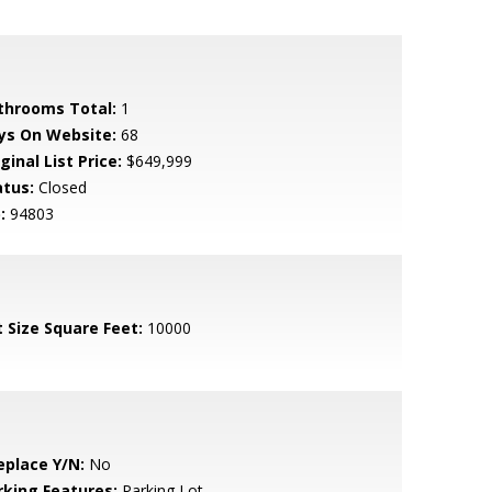
throoms Total:
1
ys On Website:
68
ginal List Price:
$649,999
atus:
Closed
:
94803
t Size Square Feet:
10000
eplace Y/N:
No
rking Features:
Parking Lot