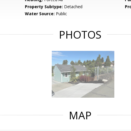
Property Subtype:
Detached
Pr
Water Source:
Public
PHOTOS
MAP