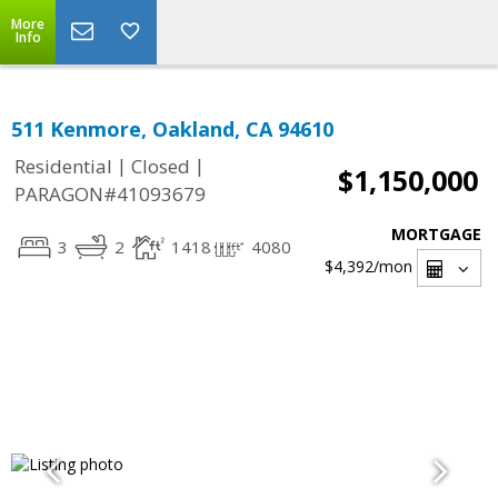
More
Info
511 Kenmore, Oakland, CA 94610
|
|
Residential
Closed
$1,150,000
PARAGON#41093679
MORTGAGE
3
2
1418
4080
$4,392
/mon