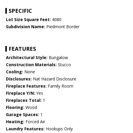
SPECIFIC
Lot Size Square Feet:
4080
Subdivision Name:
Piedmont Border
FEATURES
Architectural Style:
Bungalow
Construction Materials:
Stucco
Cooling:
None
Disclosures:
Nat Hazard Disclosure
Fireplace Features:
Family Room
Fireplace Y/N:
Yes
Fireplaces Total:
1
Flooring:
Wood
Garage Spaces:
1
Heating:
Forced Air
Laundry Features:
Hookups Only