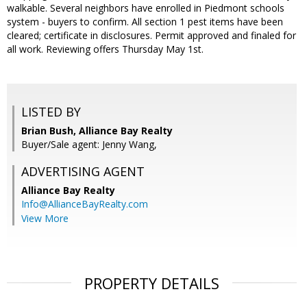
walkable. Several neighbors have enrolled in Piedmont schools
system - buyers to confirm. All section 1 pest items have been
cleared; certificate in disclosures. Permit approved and finaled for
all work. Reviewing offers Thursday May 1st.
LISTED BY
Brian Bush, Alliance Bay Realty
Buyer/Sale agent: Jenny Wang,
ADVERTISING AGENT
Alliance Bay Realty
Info@AllianceBayRealty.com
View More
PROPERTY DETAILS