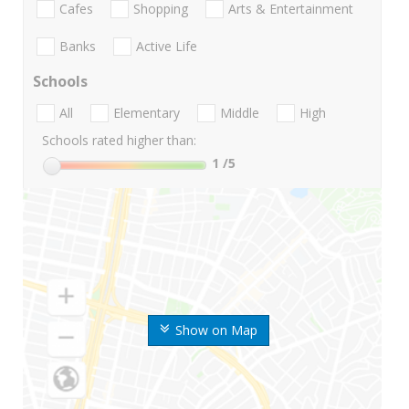
Cafes
Shopping
Arts & Entertainment
Banks
Active Life
Schools
All
Elementary
Middle
High
Schools rated higher than:
1
/5
Show on Map