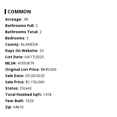
COMMON
Acreage:
.09
Bathrooms Full:
2
Bathrooms Total:
2
Bedrooms:
3
County:
ALAMEDA
Days On Website:
33
List Date:
04/17/2025
MLS#:
41093679
Original List Price:
$849,000
Sale Date:
05/20/2025
Sale Price:
$1,150,000
Status:
Closed
Total Finished Sqft:
1418
Year Built:
1929
Zip:
94610