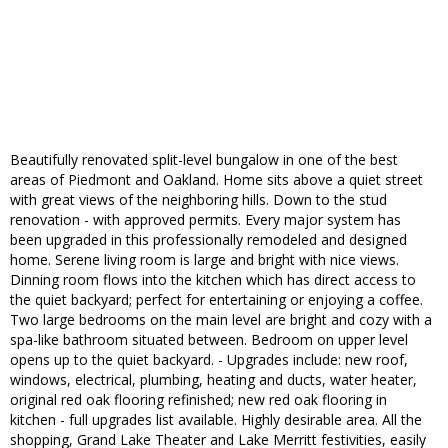
Beautifully renovated split-level bungalow in one of the best
areas of Piedmont and Oakland. Home sits above a quiet street
with great views of the neighboring hills. Down to the stud
renovation - with approved permits. Every major system has
been upgraded in this professionally remodeled and designed
home. Serene living room is large and bright with nice views.
Dinning room flows into the kitchen which has direct access to
the quiet backyard; perfect for entertaining or enjoying a coffee.
Two large bedrooms on the main level are bright and cozy with a
spa-like bathroom situated between. Bedroom on upper level
opens up to the quiet backyard. - Upgrades include: new roof,
windows, electrical, plumbing, heating and ducts, water heater,
original red oak flooring refinished; new red oak flooring in
kitchen - full upgrades list available. Highly desirable area. All the
shopping, Grand Lake Theater and Lake Merritt festivities, easily