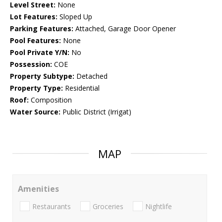
Level Street:
None
Lot Features:
Sloped Up
Parking Features:
Attached, Garage Door Opener
Pool Features:
None
Pool Private Y/N:
No
Possession:
COE
Property Subtype:
Detached
Property Type:
Residential
Roof:
Composition
Water Source:
Public District (Irrigat)
MAP
Amenities
Restaurants
Groceries
Nightlife