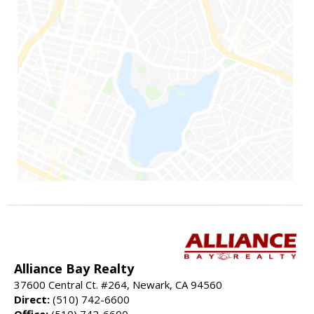
Alliance Bay Realty
37600 Central Ct. #264, Newark, CA 94560
Direct:
(510) 742-6600