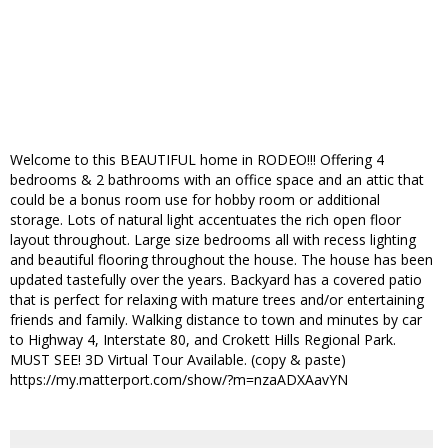
Welcome to this BEAUTIFUL home in RODEO!!! Offering 4
bedrooms & 2 bathrooms with an office space and an attic that
could be a bonus room use for hobby room or additional
storage. Lots of natural light accentuates the rich open floor
layout throughout. Large size bedrooms all with recess lighting
and beautiful flooring throughout the house. The house has been
updated tastefully over the years. Backyard has a covered patio
that is perfect for relaxing with mature trees and/or entertaining
friends and family. Walking distance to town and minutes by car
to Highway 4, Interstate 80, and Crokett Hills Regional Park.
MUST SEE! 3D Virtual Tour Available. (copy & paste)
https://my.matterport.com/show/?m=nzaADXAavYN