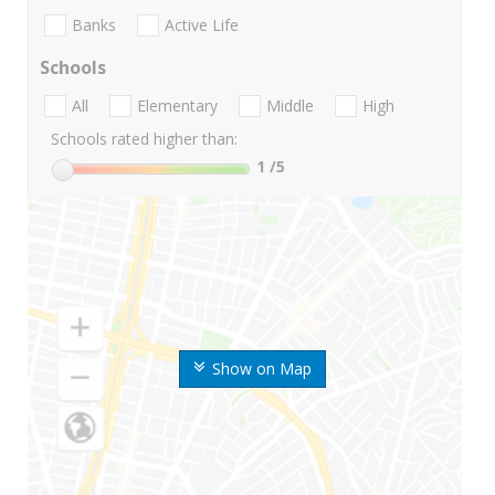
Banks
Active Life
Schools
All
Elementary
Middle
High
Schools rated higher than:
1
/5
Show on Map