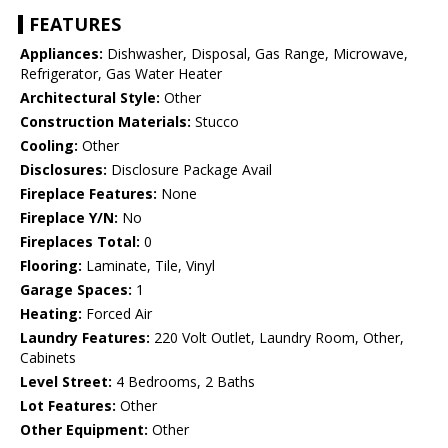
FEATURES
Appliances:
Dishwasher, Disposal, Gas Range, Microwave,
Refrigerator, Gas Water Heater
Architectural Style:
Other
Construction Materials:
Stucco
Cooling:
Other
Disclosures:
Disclosure Package Avail
Fireplace Features:
None
Fireplace Y/N:
No
Fireplaces Total:
0
Flooring:
Laminate, Tile, Vinyl
Garage Spaces:
1
Heating:
Forced Air
Laundry Features:
220 Volt Outlet, Laundry Room, Other,
Cabinets
Level Street:
4 Bedrooms, 2 Baths
Lot Features:
Other
Other Equipment:
Other