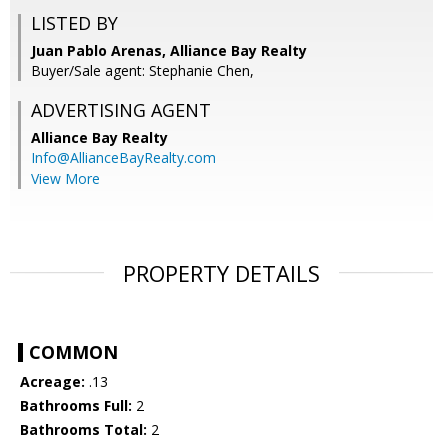
LISTED BY
Juan Pablo Arenas, Alliance Bay Realty
Buyer/Sale agent: Stephanie Chen,
ADVERTISING AGENT
Alliance Bay Realty
Info@AllianceBayRealty.com
View More
PROPERTY DETAILS
COMMON
Acreage:
.13
Bathrooms Full:
2
Bathrooms Total:
2