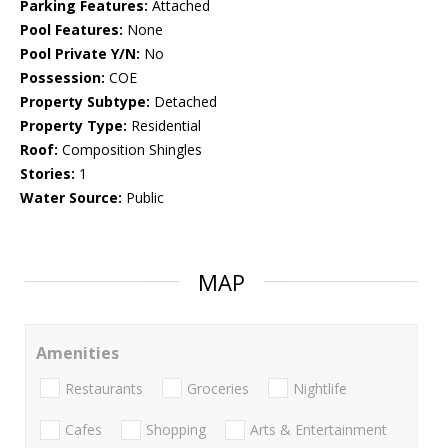
Parking Features:
Attached
Pool Features:
None
Pool Private Y/N:
No
Possession:
COE
Property Subtype:
Detached
Property Type:
Residential
Roof:
Composition Shingles
Stories:
1
Water Source:
Public
MAP
Amenities
Restaurants
Groceries
Nightlife
Cafes
Shopping
Arts & Entertainment