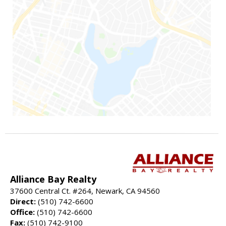
Alliance Bay Realty
37600 Central Ct. #264, Newark, CA 94560
Direct:
(510) 742-6600
Office:
(510) 742-6600
Fax:
(510) 742-9100