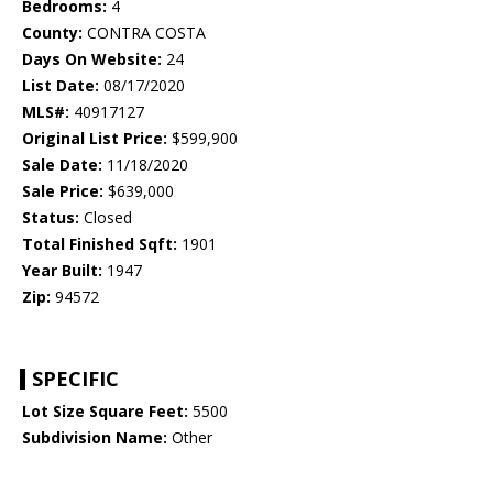
Bedrooms:
4
County:
CONTRA COSTA
Days On Website:
24
List Date:
08/17/2020
MLS#:
40917127
Original List Price:
$599,900
Sale Date:
11/18/2020
Sale Price:
$639,000
Status:
Closed
Total Finished Sqft:
1901
Year Built:
1947
Zip:
94572
SPECIFIC
Lot Size Square Feet:
5500
Subdivision Name:
Other