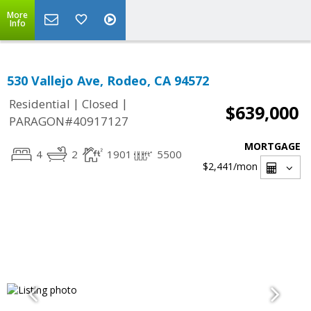
More
Info
530 Vallejo Ave, Rodeo, CA 94572
|
|
Residential
Closed
$639,000
PARAGON#40917127
MORTGAGE
4
2
1901
5500
$2,441
/mon