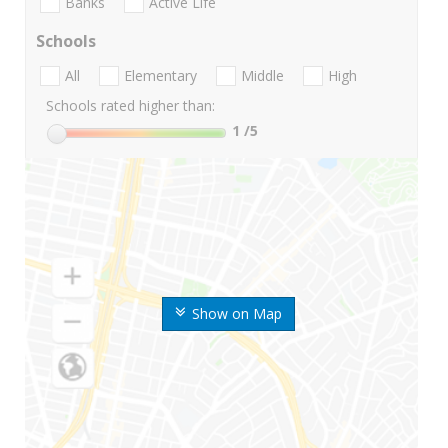
Banks
Active Life
Schools
All
Elementary
Middle
High
Schools rated higher than:
1
/5
Show on Map