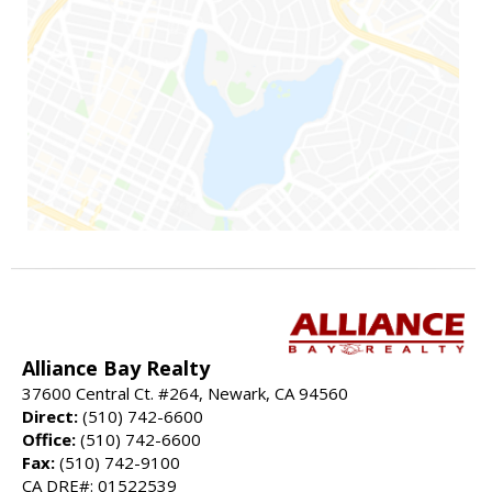
Alliance Bay Realty
37600 Central Ct. #264, Newark, CA 94560
Direct:
(510) 742-6600
Office:
(510) 742-6600
Fax:
(510) 742-9100
CA DRE#: 01522539