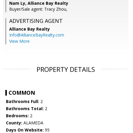
Nam Ly, Alliance Bay Realty
Buyer/Sale agent: Tracy Zhou,
ADVERTISING AGENT
Alliance Bay Realty
Info@AllianceBayRealty.com
View More
PROPERTY DETAILS
COMMON
Bathrooms Full:
2
Bathrooms Total:
2
Bedrooms:
2
County:
ALAMEDA
Days On Website:
95