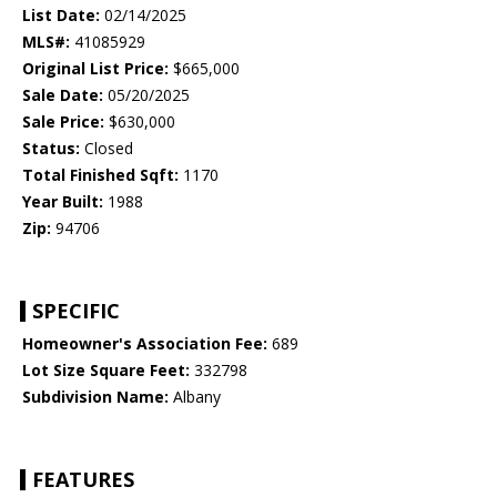
List Date:
02/14/2025
MLS#:
41085929
Original List Price:
$665,000
Sale Date:
05/20/2025
Sale Price:
$630,000
Status:
Closed
Total Finished Sqft:
1170
Year Built:
1988
Zip:
94706
SPECIFIC
Homeowner's Association Fee:
689
Lot Size Square Feet:
332798
Subdivision Name:
Albany
FEATURES