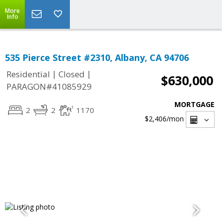
More
Info
535 Pierce Street #2310, Albany, CA 94706
|
|
Residential
Closed
$630,000
PARAGON#41085929
MORTGAGE
2
2
1170
$2,406
/mon