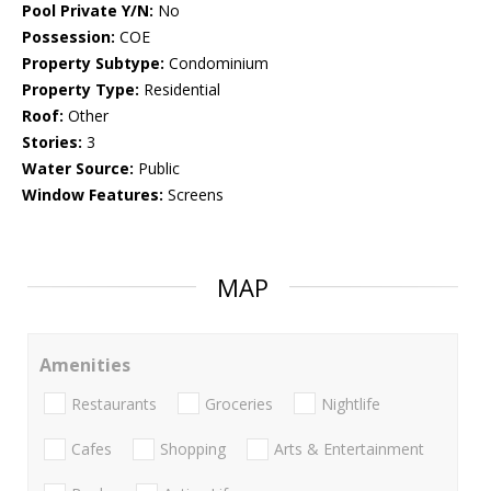
Pool Private Y/N:
No
Possession:
COE
Property Subtype:
Condominium
Property Type:
Residential
Roof:
Other
Stories:
3
Water Source:
Public
Window Features:
Screens
MAP
Amenities
Restaurants
Groceries
Nightlife
Cafes
Shopping
Arts & Entertainment