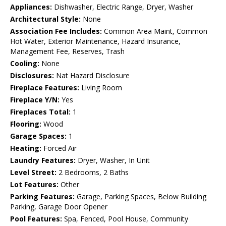
Appliances:
Dishwasher, Electric Range, Dryer, Washer
Architectural Style:
None
Association Fee Includes:
Common Area Maint, Common
Hot Water, Exterior Maintenance, Hazard Insurance,
Management Fee, Reserves, Trash
Cooling:
None
Disclosures:
Nat Hazard Disclosure
Fireplace Features:
Living Room
Fireplace Y/N:
Yes
Fireplaces Total:
1
Flooring:
Wood
Garage Spaces:
1
Heating:
Forced Air
Laundry Features:
Dryer, Washer, In Unit
Level Street:
2 Bedrooms, 2 Baths
Lot Features:
Other
Parking Features:
Garage, Parking Spaces, Below Building
Parking, Garage Door Opener
Pool Features:
Spa, Fenced, Pool House, Community