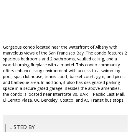
Gorgeous condo located near the waterfront of Albany with
marvelous views of the San Francisco Bay. The condo features 2
spacious bedrooms and 2 bathrooms, vaulted ceiling, and a
wood-burning fireplace with a mantel. This condo community
offers enhance living environment with access to a swimming
pool, spa, clubhouse, tennis court, basket court, gym, and picnic
and barbeque area. In addition, it also has designated parking
space in a secure gated garage. Besides the above amenities,
the condo is located near Interstate 80, BART, Pacific East Mall,
El Cerrito Plaza, UC Berkeley, Costco, and AC Transit bus stops.
LISTED BY