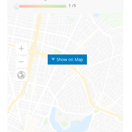
1
/5
Show on Map