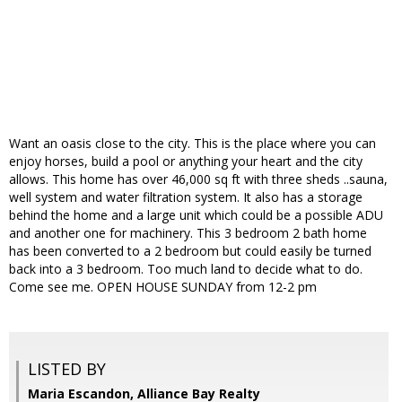
Want an oasis close to the city. This is the place where you can
enjoy horses, build a pool or anything your heart and the city
allows. This home has over 46,000 sq ft with three sheds ..sauna,
well system and water filtration system. It also has a storage
behind the home and a large unit which could be a possible ADU
and another one for machinery. This 3 bedroom 2 bath home
has been converted to a 2 bedroom but could easily be turned
back into a 3 bedroom. Too much land to decide what to do.
Come see me. OPEN HOUSE SUNDAY from 12-2 pm
LISTED BY
Maria Escandon, Alliance Bay Realty