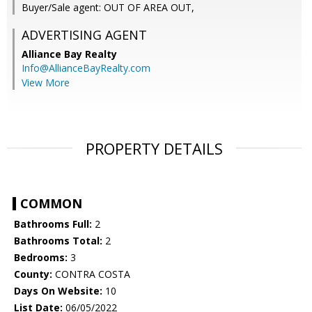
Buyer/Sale agent: OUT OF AREA OUT,
ADVERTISING AGENT
Alliance Bay Realty
Info@AllianceBayRealty.com
View More
PROPERTY DETAILS
COMMON
Bathrooms Full:
2
Bathrooms Total:
2
Bedrooms:
3
County:
CONTRA COSTA
Days On Website:
10
List Date:
06/05/2022