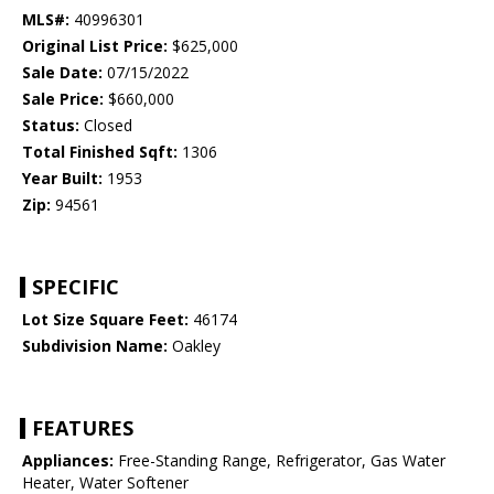
MLS#:
40996301
Original List Price:
$625,000
Sale Date:
07/15/2022
Sale Price:
$660,000
Status:
Closed
Total Finished Sqft:
1306
Year Built:
1953
Zip:
94561
SPECIFIC
Lot Size Square Feet:
46174
Subdivision Name:
Oakley
FEATURES
Appliances:
Free-Standing Range, Refrigerator, Gas Water
Heater, Water Softener