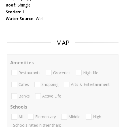
Roof:
Shingle
Stories:
1
Water Source:
Well
MAP
Amenities
Restaurants
Groceries
Nightlife
Cafes
Shopping
Arts & Entertainment
Banks
Active Life
Schools
All
Elementary
Middle
High
Schools rated higher than: