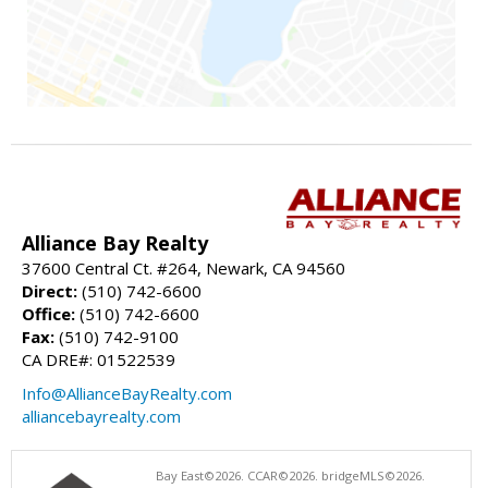
Alliance Bay Realty
37600 Central Ct. #264, Newark, CA 94560
Direct:
(510) 742-6600
Office:
(510) 742-6600
Fax:
(510) 742-9100
CA DRE#: 01522539
Info@AllianceBayRealty.com
alliancebayrealty.com
Bay East©2026. CCAR©2026. bridgeMLS©2026.