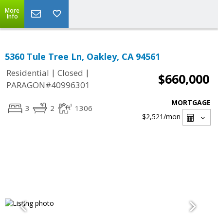
More
Info
5360 Tule Tree Ln, Oakley, CA 94561
|
|
Residential
Closed
$660,000
PARAGON#40996301
MORTGAGE
3
2
1306
$2,521
/mon