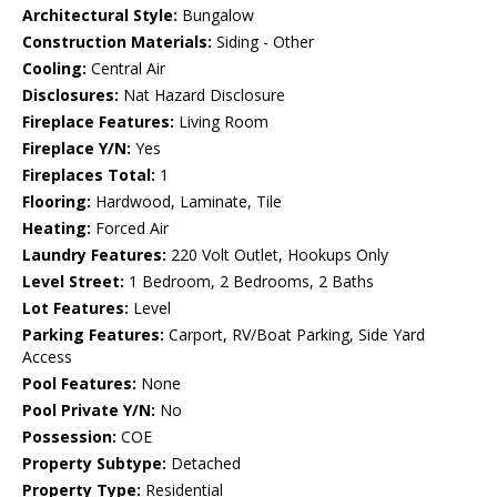
Architectural Style:
Bungalow
Construction Materials:
Siding - Other
Cooling:
Central Air
Disclosures:
Nat Hazard Disclosure
Fireplace Features:
Living Room
Fireplace Y/N:
Yes
Fireplaces Total:
1
Flooring:
Hardwood, Laminate, Tile
Heating:
Forced Air
Laundry Features:
220 Volt Outlet, Hookups Only
Level Street:
1 Bedroom, 2 Bedrooms, 2 Baths
Lot Features:
Level
Parking Features:
Carport, RV/Boat Parking, Side Yard
Access
Pool Features:
None
Pool Private Y/N:
No
Possession:
COE
Property Subtype:
Detached
Property Type:
Residential