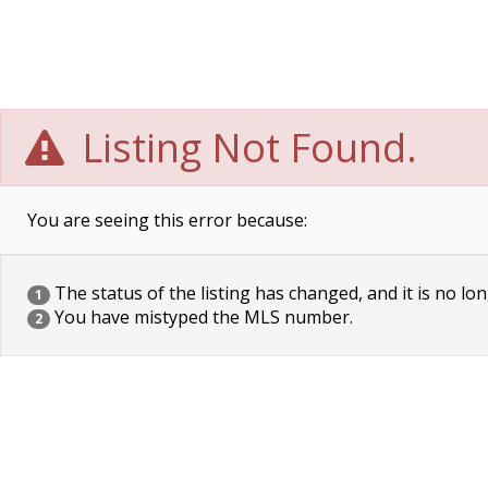
Listing Not Found.
You are seeing this error because:
The status of the listing has changed, and it is no lon
1
You have mistyped the MLS number.
2