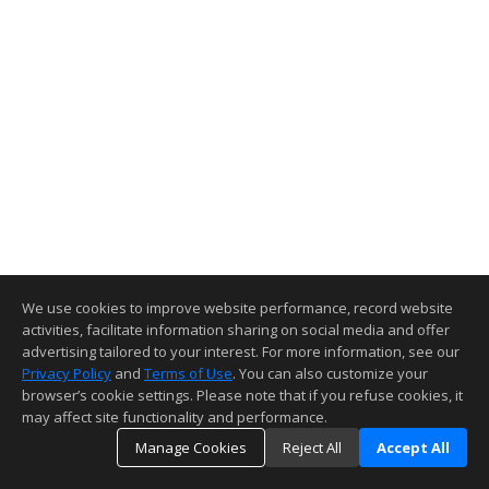
We use cookies to improve website performance, record website
activities, facilitate information sharing on social media and offer
advertising tailored to your interest. For more information, see our
Privacy Policy
and
Terms of Use
. You can also customize your
browser’s cookie settings. Please note that if you refuse cookies, it
may affect site functionality and performance.
Manage Cookies
Reject All
Accept All