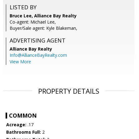
LISTED BY
Bruce Lee, Alliance Bay Realty
Co-agent: Michael Lee,
Buyer/Sale agent: Kyle Blakeman,
ADVERTISING AGENT
Alliance Bay Realty
Info@AllianceBayRealty.com
View More
PROPERTY DETAILS
COMMON
Acreage:
.17
Bathrooms Full:
2