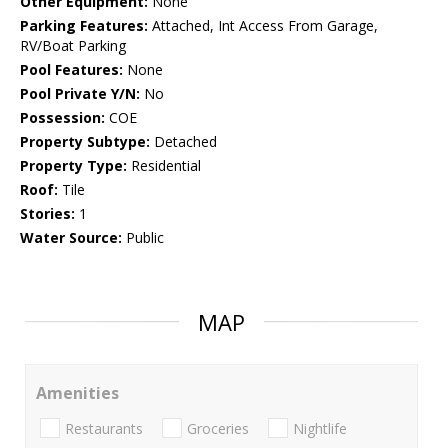
Other Equipment:
None
Parking Features:
Attached, Int Access From Garage,
RV/Boat Parking
Pool Features:
None
Pool Private Y/N:
No
Possession:
COE
Property Subtype:
Detached
Property Type:
Residential
Roof:
Tile
Stories:
1
Water Source:
Public
MAP
Amenities
Restaurants
Groceries
Nightlife