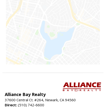
Alliance Bay Realty
37600 Central Ct. #264, Newark, CA 94560
Direct:
(510) 742-6600