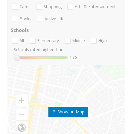
Cafes
Shopping
Arts & Entertainment
Banks
Active Life
Schools
All
Elementary
Middle
High
Schools rated higher than:
1
/5
Show on Map