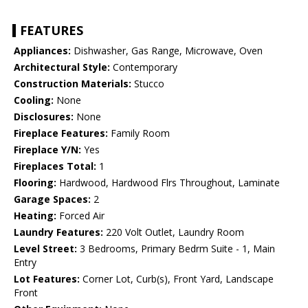
FEATURES
Appliances:
Dishwasher, Gas Range, Microwave, Oven
Architectural Style:
Contemporary
Construction Materials:
Stucco
Cooling:
None
Disclosures:
None
Fireplace Features:
Family Room
Fireplace Y/N:
Yes
Fireplaces Total:
1
Flooring:
Hardwood, Hardwood Flrs Throughout, Laminate
Garage Spaces:
2
Heating:
Forced Air
Laundry Features:
220 Volt Outlet, Laundry Room
Level Street:
3 Bedrooms, Primary Bedrm Suite - 1, Main
Entry
Lot Features:
Corner Lot, Curb(s), Front Yard, Landscape
Front