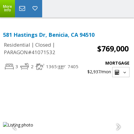
More
Info
581 Hastings Dr, Benicia, CA 94510
|
|
Residential
Closed
$769,000
PARAGON#41071532
MORTGAGE
3
2
1365
7405
$2,937
/mon