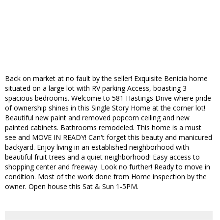
Back on market at no fault by the seller! Exquisite Benicia home
situated on a large lot with RV parking Access, boasting 3
spacious bedrooms. Welcome to 581 Hastings Drive where pride
of ownership shines in this Single Story Home at the corner lot!
Beautiful new paint and removed popcorn ceiling and new
painted cabinets. Bathrooms remodeled. This home is a must
see and MOVE IN READY! Can't forget this beauty and manicured
backyard. Enjoy living in an established neighborhood with
beautiful fruit trees and a quiet neighborhood! Easy access to
shopping center and freeway. Look no further! Ready to move in
condition. Most of the work done from Home inspection by the
owner. Open house this Sat & Sun 1-5PM.