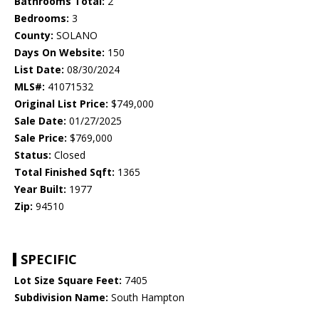
Bathrooms Total:
2
Bedrooms:
3
County:
SOLANO
Days On Website:
150
List Date:
08/30/2024
MLS#:
41071532
Original List Price:
$749,000
Sale Date:
01/27/2025
Sale Price:
$769,000
Status:
Closed
Total Finished Sqft:
1365
Year Built:
1977
Zip:
94510
SPECIFIC
Lot Size Square Feet:
7405
Subdivision Name:
South Hampton