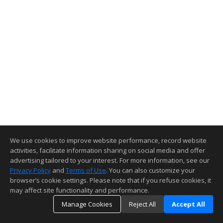
We use cookies to improve website performance, record website
activities, facilitate information sharing on social media and offer
advertising tailored to your interest. For more information, see our
Privacy Policy
and
Terms of Use
. You can also customize your
browser’s cookie settings. Please note that if you refuse cookies, it
may affect site functionality and performance.
Manage Cookies
Reject All
Accept All