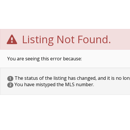
Listing Not Found.
You are seeing this error because:
The status of the listing has changed, and it is no lon
1
You have mistyped the MLS number.
2