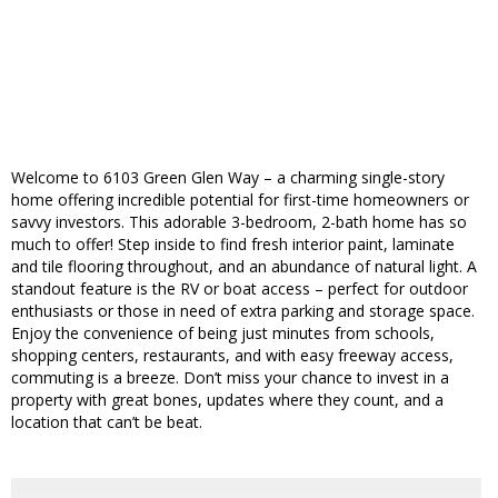
Welcome to 6103 Green Glen Way – a charming single-story
home offering incredible potential for first-time homeowners or
savvy investors. This adorable 3-bedroom, 2-bath home has so
much to offer! Step inside to find fresh interior paint, laminate
and tile flooring throughout, and an abundance of natural light. A
standout feature is the RV or boat access – perfect for outdoor
enthusiasts or those in need of extra parking and storage space.
Enjoy the convenience of being just minutes from schools,
shopping centers, restaurants, and with easy freeway access,
commuting is a breeze. Don’t miss your chance to invest in a
property with great bones, updates where they count, and a
location that can’t be beat.