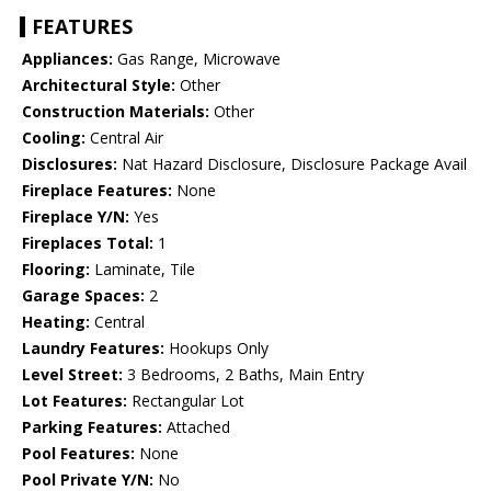
FEATURES
Appliances:
Gas Range, Microwave
Architectural Style:
Other
Construction Materials:
Other
Cooling:
Central Air
Disclosures:
Nat Hazard Disclosure, Disclosure Package Avail
Fireplace Features:
None
Fireplace Y/N:
Yes
Fireplaces Total:
1
Flooring:
Laminate, Tile
Garage Spaces:
2
Heating:
Central
Laundry Features:
Hookups Only
Level Street:
3 Bedrooms, 2 Baths, Main Entry
Lot Features:
Rectangular Lot
Parking Features:
Attached
Pool Features:
None
Pool Private Y/N:
No