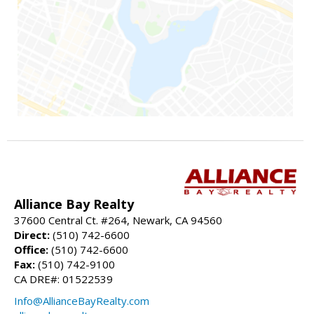
Alliance Bay Realty
37600 Central Ct. #264, Newark, CA 94560
Direct:
(510) 742-6600
Office:
(510) 742-6600
Fax:
(510) 742-9100
CA DRE#: 01522539
Info@AllianceBayRealty.com