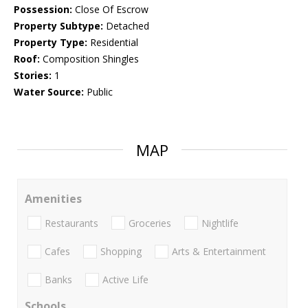
Possession:
Close Of Escrow
Property Subtype:
Detached
Property Type:
Residential
Roof:
Composition Shingles
Stories:
1
Water Source:
Public
MAP
Amenities
Restaurants
Groceries
Nightlife
Cafes
Shopping
Arts & Entertainment
Banks
Active Life
Schools