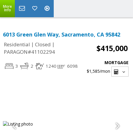
More
Info
6013 Green Glen Way, Sacramento, CA 95842
|
|
Residential
Closed
$415,000
PARAGON#41102294
MORTGAGE
3
2
1240
6098
$1,585
/mon