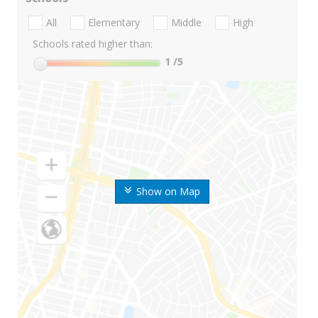
All
Elementary
Middle
High
Schools rated higher than:
1
/5
Show on Map