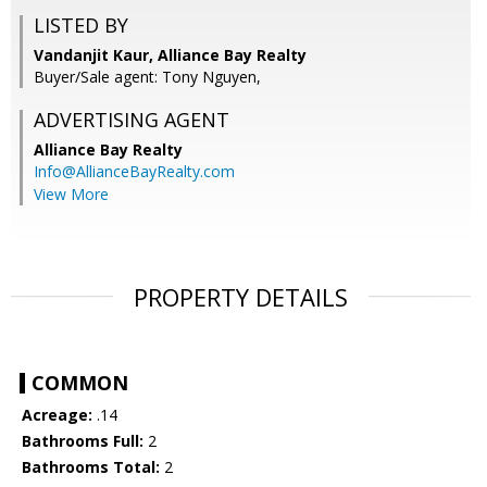
LISTED BY
Vandanjit Kaur, Alliance Bay Realty
Buyer/Sale agent: Tony Nguyen,
ADVERTISING AGENT
Alliance Bay Realty
Info@AllianceBayRealty.com
View More
PROPERTY DETAILS
COMMON
Acreage:
.14
Bathrooms Full:
2
Bathrooms Total:
2