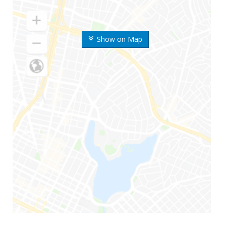
Show on Map