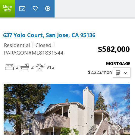
More
Info
637 Yolo Court, San Jose, CA 95136
|
|
Residential
Closed
$582,000
PARAGON#ML81831544
MORTGAGE
2
2
912
$2,223
/mon