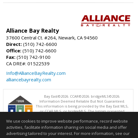
Alliance Bay Realty
37600 Central Ct. #264, Newark, CA 94560
Direct:
(510) 742-6600
Office:
(510) 742-6600
Fax:
(510) 742-9100
CA DRE#: 01522539
Info@AllianceBayRealty.com
alliancebayrealty.com
Bay East©2026. CCAR©2026. bridgeMLS©2026.
Information Deemed Reliable But Not Guaranteed.
This information is being provided by the Bay East MLS,
or CCAR MLS, or bridgeMLS. The listings presented
here may or may not be listed by the Broker/Agent
We use cookies to improve website performance, record website
operating this website. This information is intended for the personal
use of consumers and may not be used for any purpose other than to
activities, facilitate information sharing on social media and offer
identify prospective properties consumers may be interested in
advertising tailored to your interest. For more information, see our
purchasing. Data last updated at: 08/07/2026 06:01 PM