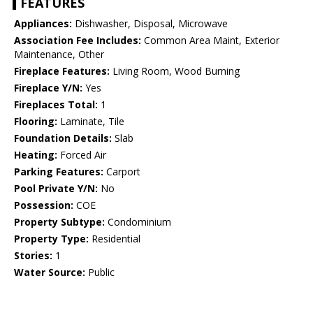
FEATURES
Appliances:
Dishwasher, Disposal, Microwave
Association Fee Includes:
Common Area Maint, Exterior
Maintenance, Other
Fireplace Features:
Living Room, Wood Burning
Fireplace Y/N:
Yes
Fireplaces Total:
1
Flooring:
Laminate, Tile
Foundation Details:
Slab
Heating:
Forced Air
Parking Features:
Carport
Pool Private Y/N:
No
Possession:
COE
Property Subtype:
Condominium
Property Type:
Residential
Stories:
1
Water Source:
Public