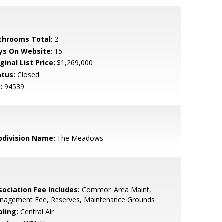
throoms Total:
2
ys On Website:
15
ginal List Price:
$1,269,000
atus:
Closed
:
94539
bdivision Name:
The Meadows
sociation Fee Includes:
Common Area Maint,
nagement Fee, Reserves, Maintenance Grounds
oling:
Central Air