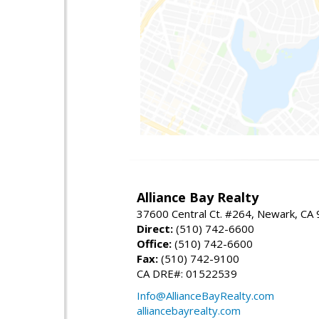
Alliance Bay Realty
37600 Central Ct. #264, Newark, CA
Direct:
(510) 742-6600
Office:
(510) 742-6600
Fax:
(510) 742-9100
CA DRE#: 01522539
Info@AllianceBayRealty.com
alliancebayrealty.com