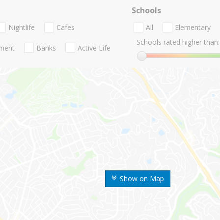
Schools
Nightlife
Cafes
All
Elementary
Schools rated higher than:
nment
Banks
Active Life
Show on Map