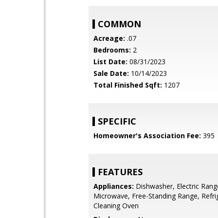
COMMON
Acreage:
.07
Bedrooms:
2
List Date:
08/31/2023
Sale Date:
10/14/2023
Total Finished Sqft:
1207
SPECIFIC
Homeowner's Association Fee:
395
FEATURES
Appliances:
Dishwasher, Electric Rang
Microwave, Free-Standing Range, Refrig
Cleaning Oven