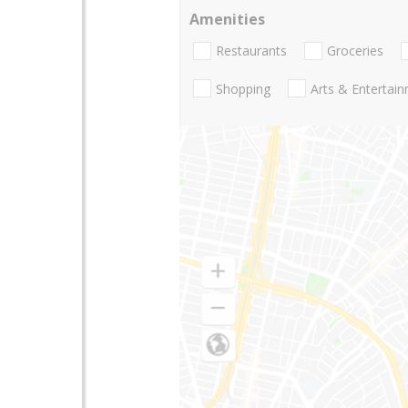
Amenities
Restaurants
Groceries
Shopping
Arts & Entertai