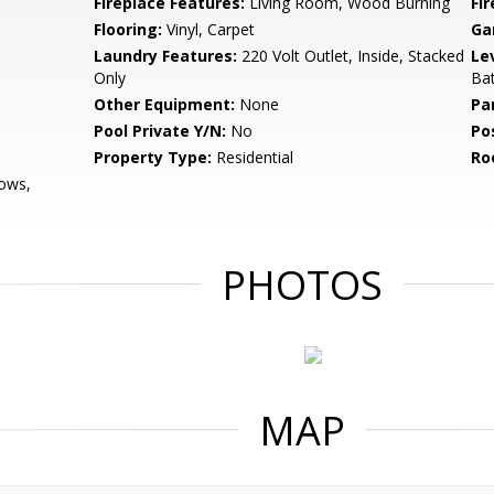
Fireplace Features:
Living Room, Wood Burning
Fir
Flooring:
Vinyl, Carpet
Ga
Laundry Features:
220 Volt Outlet, Inside, Stacked
Le
Only
Bat
Other Equipment:
None
Pa
Pool Private Y/N:
No
Po
Property Type:
Residential
Ro
ows,
PHOTOS
MAP