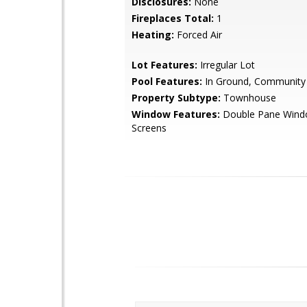
Disclosures:
None
Fireplaces Total:
1
Heating:
Forced Air
Lot Features:
Irregular Lot
Pool Features:
In Ground, Community
Property Subtype:
Townhouse
Window Features:
Double Pane Wind
Screens