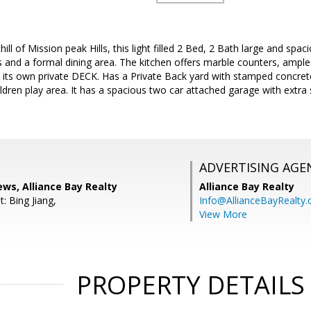
hill of Mission peak Hills, this light filled 2 Bed, 2 Bath large and s
gs and a formal dining area. The kitchen offers marble counters, ampl
s its own private DECK. Has a Private Back yard with stamped concret
ren play area. It has a spacious two car attached garage with extra
ADVERTISING AGE
ws, Alliance Bay Realty
Alliance Bay Realty
: Bing Jiang,
Info@AllianceBayRealty
View More
PROPERTY DETAILS