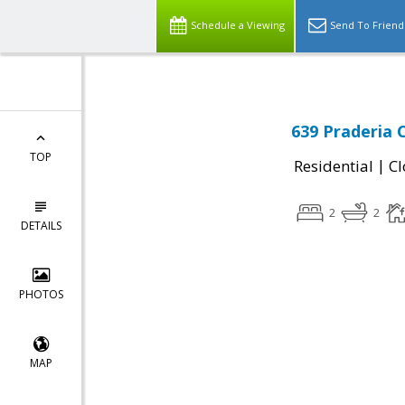
Schedule a Viewing
Send To Friend
639 Praderia 
TOP
|
Residential
Cl
2
2
DETAILS
PHOTOS
MAP