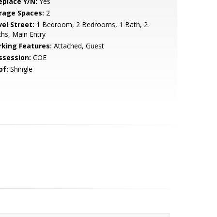
eplace Y/N:
Yes
rage Spaces:
2
vel Street:
1 Bedroom, 2 Bedrooms, 1 Bath, 2
hs, Main Entry
rking Features:
Attached, Guest
ssession:
COE
of:
Shingle