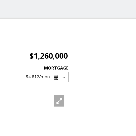
$1,260,000
MORTGAGE
$4,812
/mon