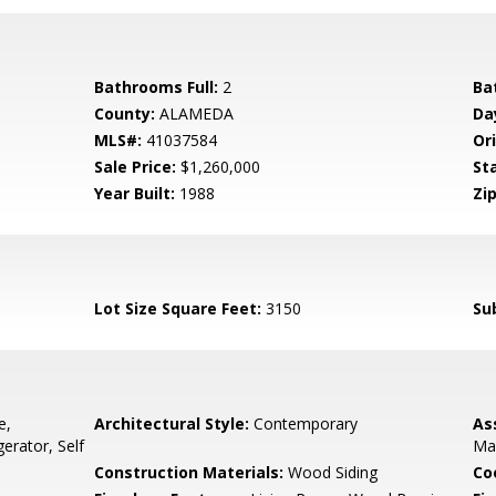
Bathrooms Full:
2
Ba
County:
ALAMEDA
Da
MLS#:
41037584
Ori
Sale Price:
$1,260,000
St
Year Built:
1988
Zip
Lot Size Square Feet:
3150
Su
e,
Architectural Style:
Contemporary
As
erator, Self
Ma
Construction Materials:
Wood Siding
Co