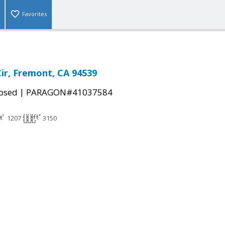
Favorites
Cir, Fremont, CA 94539
|
osed
PARAGON#41037584
1207
3150