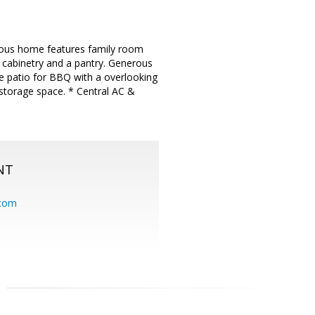
pacious home features family room
e cabinetry and a pantry. Generous
e patio for BBQ with a overlooking
 storage space. * Central AC &
NT
.com