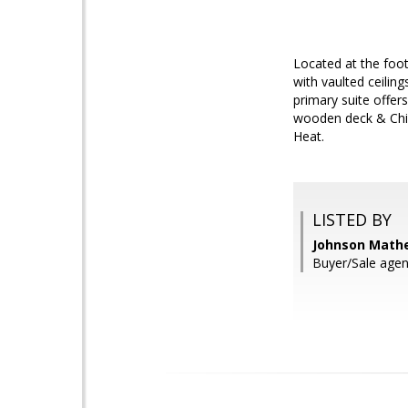
Located at the foot
with vaulted ceilin
primary suite offer
wooden deck & Child
Heat.
LISTED BY
Johnson Mathe
Buyer/Sale agent