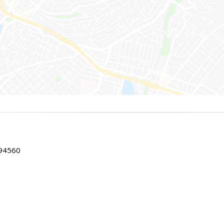
 94560