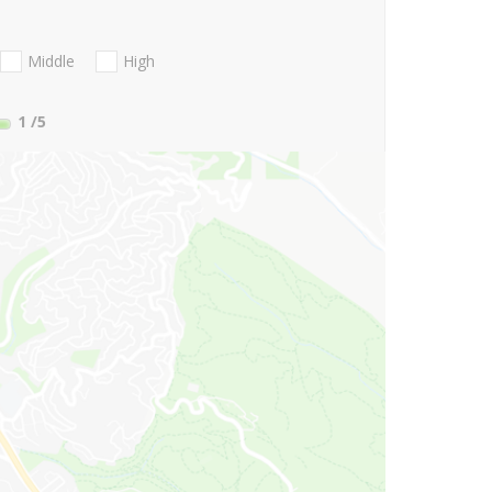
Middle
High
1
/5