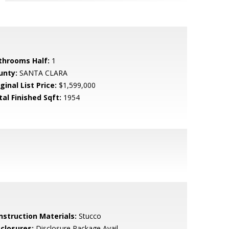
throoms Half:
1
unty:
SANTA CLARA
ginal List Price:
$1,599,000
tal Finished Sqft:
1954
nstruction Materials:
Stucco
sclosures:
Disclosure Package Avail