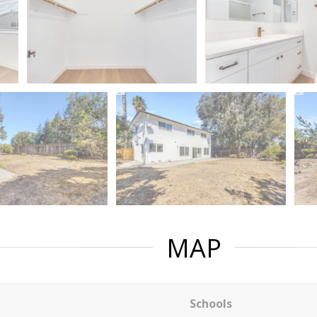
MAP
Schools