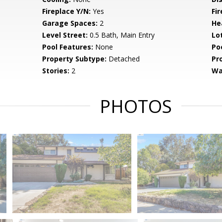
Fireplace Y/N:
Yes
Fi
Garage Spaces:
2
He
Level Street:
0.5 Bath, Main Entry
Lo
Pool Features:
None
Po
Property Subtype:
Detached
Pr
Stories:
2
Wa
PHOTOS