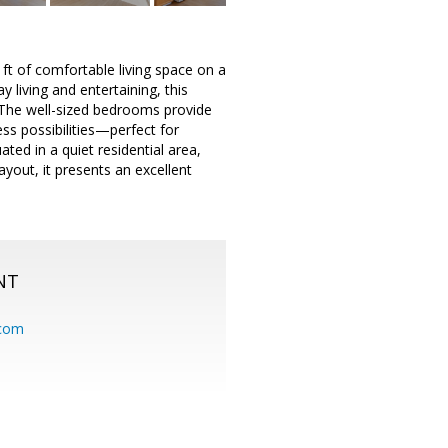
t of comfortable living space on a
 living and entertaining, this
. The well-sized bedrooms provide
ess possibilities—perfect for
ted in a quiet residential area,
ayout, it presents an excellent
NT
.com