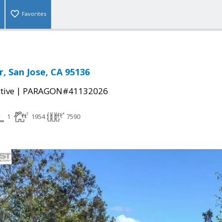
Favorites
r, San Jose, CA 95136
|
tive
PARAGON#41132026
1
1954
7590