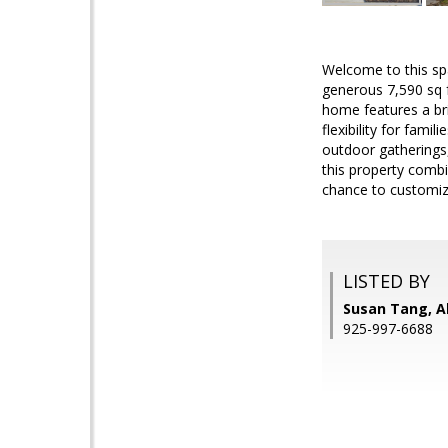
Welcome to this sp
generous 7,590 sq f
home features a bri
flexibility for fami
outdoor gatherings,
this property combi
chance to customize
LISTED BY
Susan Tang, Al
925-997-6688