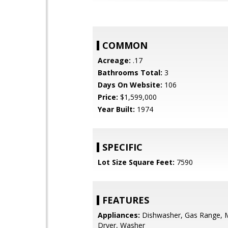
COMMON
Acreage:
.17
Bathrooms Total:
3
Days On Website:
106
Price:
$1,599,000
Year Built:
1974
SPECIFIC
Lot Size Square Feet:
7590
FEATURES
Appliances:
Dishwasher, Gas Range, 
Dryer, Washer