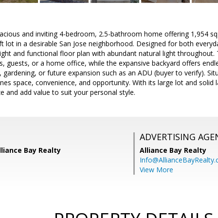
acious and inviting 4-bedroom, 2.5-bathroom home offering 1,954 sq f
t lot in a desirable San Jose neighborhood. Designed for both everyday
ght and functional floor plan with abundant natural light throughout
lies, guests, or a home office, while the expansive backyard offers endl
 gardening, or future expansion such as an ADU (buyer to verify). Situa
nes space, convenience, and opportunity. With its large lot and solid l
 and add value to suit your personal style.
ADVERTISING AGE
liance Bay Realty
Alliance Bay Realty
Info@AllianceBayRealty
View More