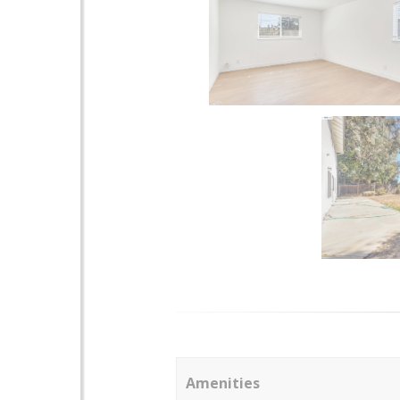
Amenities