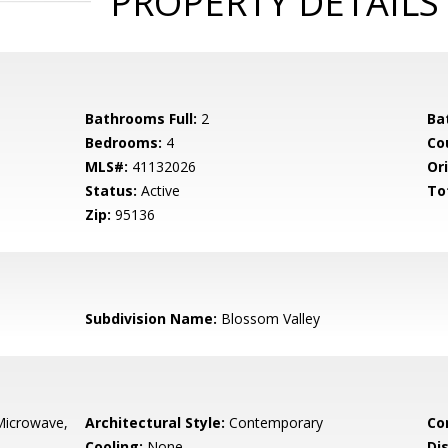
PROPERTY DETAILS
Bathrooms Full:
2
Ba
Bedrooms:
4
Co
MLS#:
41132026
Ori
Status:
Active
To
Zip:
95136
Subdivision Name:
Blossom Valley
Microwave,
Architectural Style:
Contemporary
Co
Cooling:
None
Di