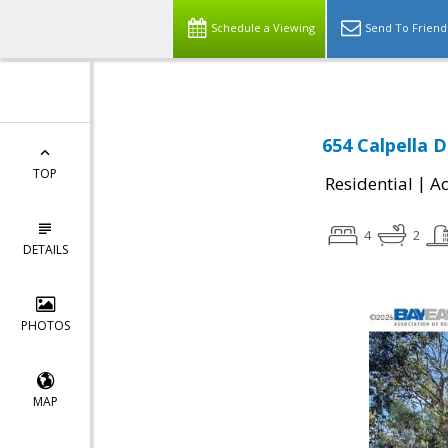
Schedule a Viewing
Send To Friend
654 Calpella D
TOP
|
Residential
Ac
4
2
DETAILS
PHOTOS
MAP