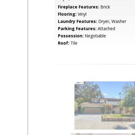
Fireplace Features:
Brick
Flooring:
Vinyl
Laundry Features:
Dryer, Washer
Parking Features:
Attached
Possession:
Negotiable
Roof:
Tile