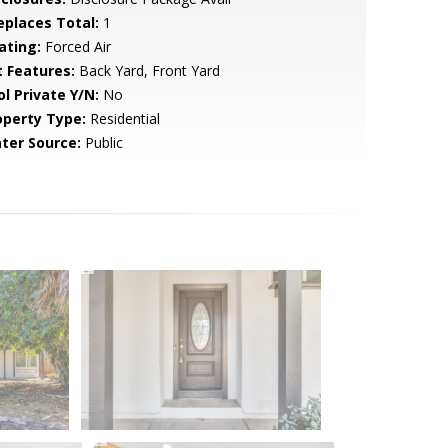
replaces Total:
1
ating:
Forced Air
t Features:
Back Yard, Front Yard
ol Private Y/N:
No
operty Type:
Residential
ter Source:
Public