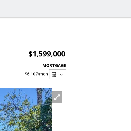
$1,599,000
MORTGAGE
$6,107
/mon