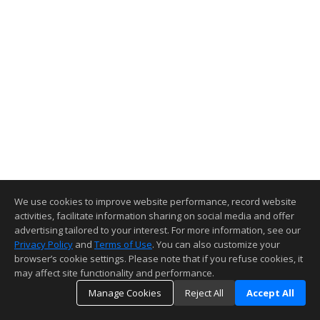
We use cookies to improve website performance, record website
activities, facilitate information sharing on social media and offer
advertising tailored to your interest. For more information, see our
Privacy Policy
and
Terms of Use
. You can also customize your
browser’s cookie settings. Please note that if you refuse cookies, it
may affect site functionality and performance.
Manage Cookies
Reject All
Accept All