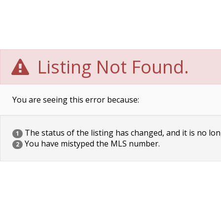
Listing Not Found.
You are seeing this error because:
The status of the listing has changed, and it is no lon
1
You have mistyped the MLS number.
2