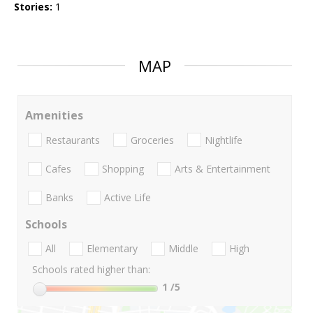
Stories:
1
MAP
Amenities
Restaurants
Groceries
Nightlife
Cafes
Shopping
Arts & Entertainment
Banks
Active Life
Schools
All
Elementary
Middle
High
Schools rated higher than:
1
/5