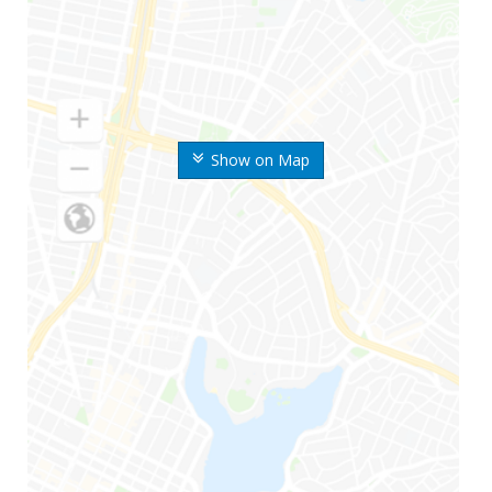
Show on Map