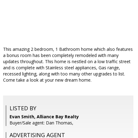
This amazing 2 bedroom, 1 Bathroom home which also features
a bonus room has been completely remodeled with many
updates throughout. This home is nestled on a low traffic street
and is complete with Stainless steel appliances, Gas range,
recessed lighting, along with too many other upgrades to list.
Come take a look at your new dream home.
LISTED BY
Evan Smith, Alliance Bay Realty
Buyer/Sale agent: Dan Thomas,
ADVERTISING AGENT