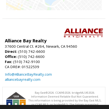
Alliance Bay Realty
37600 Central Ct. #264, Newark, CA 94560
Direct:
(510) 742-6600
Office:
(510) 742-6600
Fax:
(510) 742-9100
CA DRE#: 01522539
Info@AllianceBayRealty.com
alliancebayrealty.com
Bay East©2026. CCAR©2026. bridgeMLS©2026.
Information Deemed Reliable But Not Guaranteed.
This information is being provided by the Bay East MLS,
or CCAR MLS, or bridgeMLS. The listings presented
here may or may not be listed by the Broker/Agent