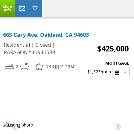
More
Info
665 Cary Ave, Oakland, CA 94603
|
|
Residential
Closed
$425,000
PARAGON#40946588
MORTGAGE
2
1
744
2580
$1,623
/mon