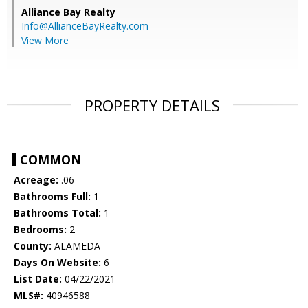
Alliance Bay Realty
Info@AllianceBayRealty.com
View More
PROPERTY DETAILS
COMMON
Acreage:
.06
Bathrooms Full:
1
Bathrooms Total:
1
Bedrooms:
2
County:
ALAMEDA
Days On Website:
6
List Date:
04/22/2021
MLS#:
40946588