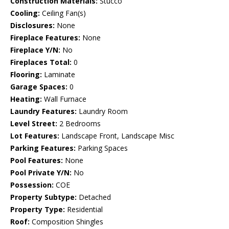
Construction Materials:
Stucco
Cooling:
Ceiling Fan(s)
Disclosures:
None
Fireplace Features:
None
Fireplace Y/N:
No
Fireplaces Total:
0
Flooring:
Laminate
Garage Spaces:
0
Heating:
Wall Furnace
Laundry Features:
Laundry Room
Level Street:
2 Bedrooms
Lot Features:
Landscape Front, Landscape Misc
Parking Features:
Parking Spaces
Pool Features:
None
Pool Private Y/N:
No
Possession:
COE
Property Subtype:
Detached
Property Type:
Residential
Roof:
Composition Shingles