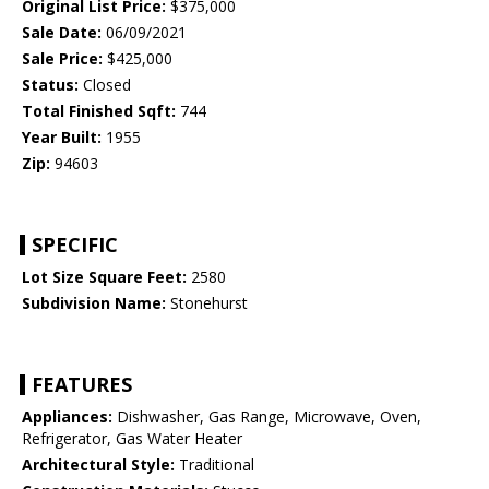
Original List Price:
$375,000
Sale Date:
06/09/2021
Sale Price:
$425,000
Status:
Closed
Total Finished Sqft:
744
Year Built:
1955
Zip:
94603
SPECIFIC
Lot Size Square Feet:
2580
Subdivision Name:
Stonehurst
FEATURES
Appliances:
Dishwasher, Gas Range, Microwave, Oven,
Refrigerator, Gas Water Heater
Architectural Style:
Traditional