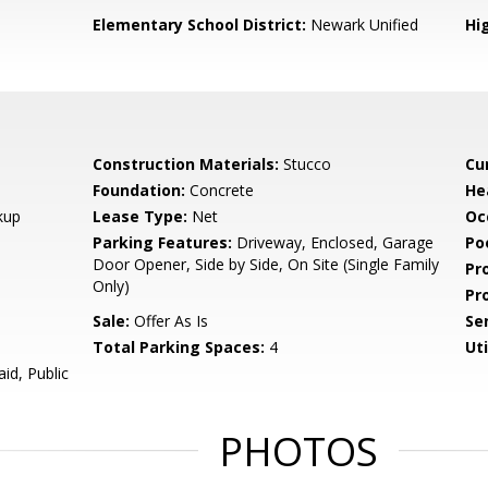
Elementary School District:
Newark Unified
Hig
Construction Materials:
Stucco
Cu
Foundation:
Concrete
He
kup
Lease Type:
Net
Oc
Parking Features:
Driveway, Enclosed, Garage
Poo
Door Opener, Side by Side, On Site (Single Family
Pr
Only)
Pr
Sale:
Offer As Is
Se
Total Parking Spaces:
4
Uti
id, Public
PHOTOS