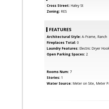
Cross Street:
Haley St
Zoning:
RES
FEATURES
Architectural Style:
A-Frame, Ranch
Fireplaces Total:
0
Laundry Features:
Electric Dryer Hoo
Open Parking Spaces:
2
Rooms Num:
7
Stories:
1
Water Source:
Meter on Site, Meter Pa