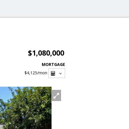
$1,080,000
MORTGAGE
$4,125
/mon