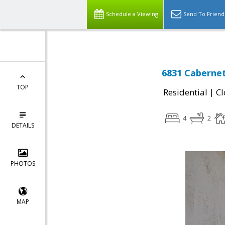
Schedule a Viewing
Send To Friend
6831 Caberne
TOP
|
Residential
Cl
4
2
DETAILS
PHOTOS
MAP