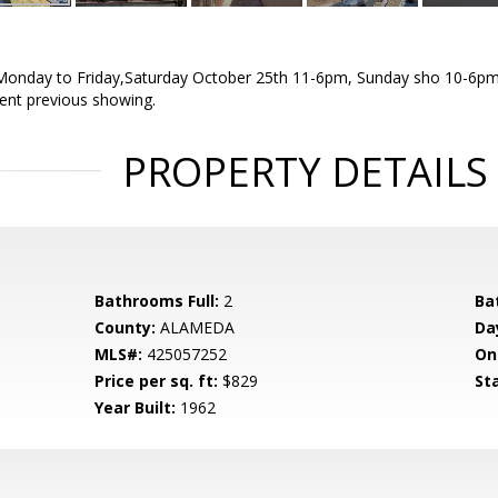
onday to Friday,Saturday October 25th 11-6pm, Sunday sho 10-6pm.
agent previous showing.
PROPERTY DETAILS
Bathrooms Full:
2
Ba
County:
ALAMEDA
Da
MLS#:
425057252
On
Price per sq. ft:
$829
St
Year Built:
1962