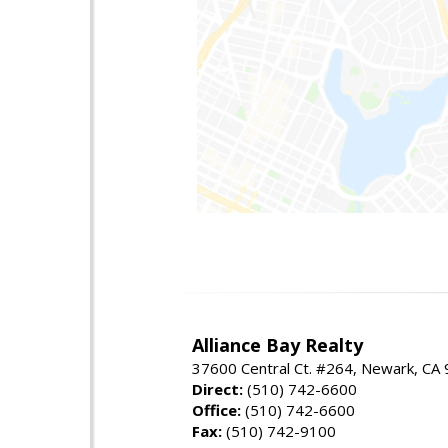
Alliance Bay Realty
37600 Central Ct. #264, Newark, CA
Direct:
(510) 742-6600
Office:
(510) 742-6600
Fax:
(510) 742-9100