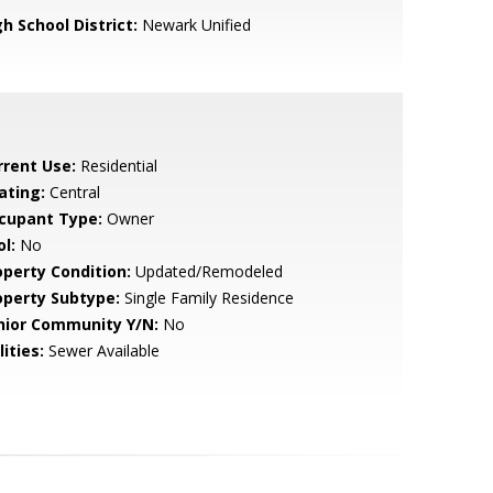
h School District:
Newark Unified
rrent Use:
Residential
ating:
Central
cupant Type:
Owner
l:
No
operty Condition:
Updated/Remodeled
operty Subtype:
Single Family Residence
nior Community Y/N:
No
lities:
Sewer Available