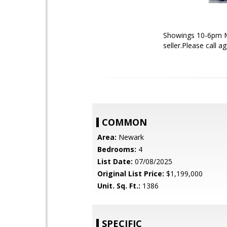
Showings 10-6pm M
seller.Please call 
COMMON
Area:
Newark
Bedrooms:
4
List Date:
07/08/2025
Original List Price:
$1,199,000
Unit. Sq. Ft.:
1386
SPECIFIC