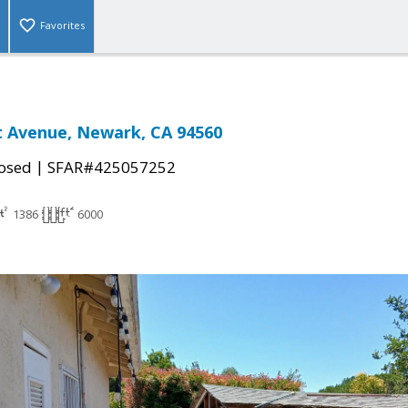
Favorites
t Avenue, Newark, CA 94560
|
osed
SFAR#425057252
1386
6000