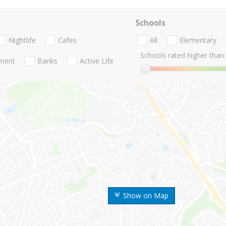
Schools
Nightlife
Cafes
All
Elementary
Schools rated higher than:
nment
Banks
Active Life
Show on Map