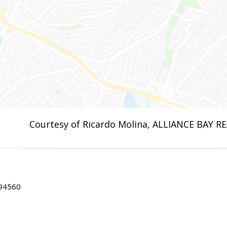
Courtesy of Ricardo Molina, ALLIANCE BAY R
 94560