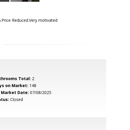
Price Reduced.Very motivated
throoms Total:
2
ys on Market:
148
 Market Date:
07/08/2025
atus:
Closed