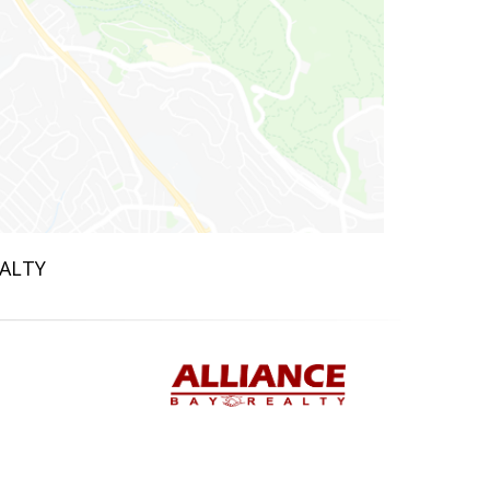
EALTY