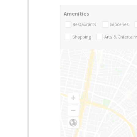
Amenities
Restaurants
Groceries
Shopping
Arts & Entertai