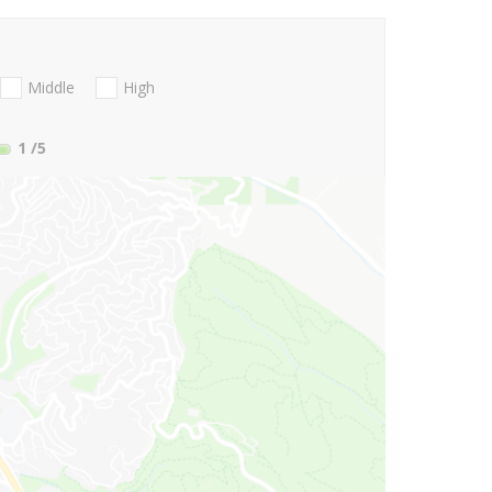
Middle
High
1
/5