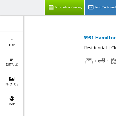
Schedule a Viewing
Send To Friend
6931 Hamilton
TOP
|
Residential
Cl
3
1
DETAILS
PHOTOS
MAP