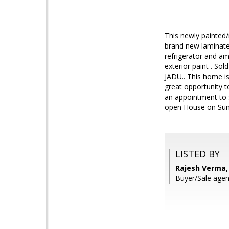
This newly painted/
brand new laminated
refrigerator and am
exterior paint . Sol
JADU.. This home is
great opportunity 
an appointment to s
open House on Sun
LISTED BY
Rajesh Verma, 
Buyer/Sale agen