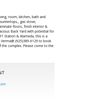
ving, room, kitchen, bath and
ountertops,, gas stove,
minate floors, fresh interior &
Spacious Back Yard with potential for
T Station & Alameda, this is a
Raj Verma@ (925)389-6129 to book
of the complex. Please come to the
NT
.com