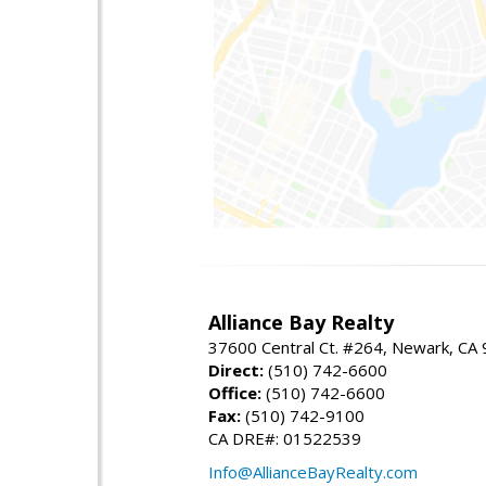
Alliance Bay Realty
37600 Central Ct. #264, Newark, CA
Direct:
(510) 742-6600
Office:
(510) 742-6600
Fax:
(510) 742-9100
CA DRE#: 01522539
Info@AllianceBayRealty.com