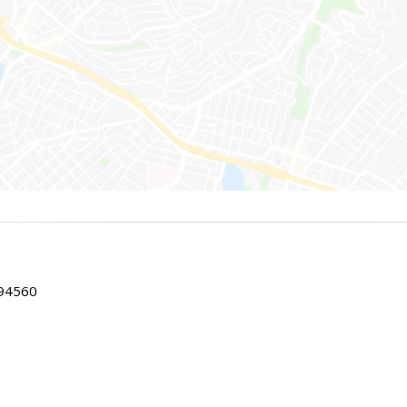
 94560