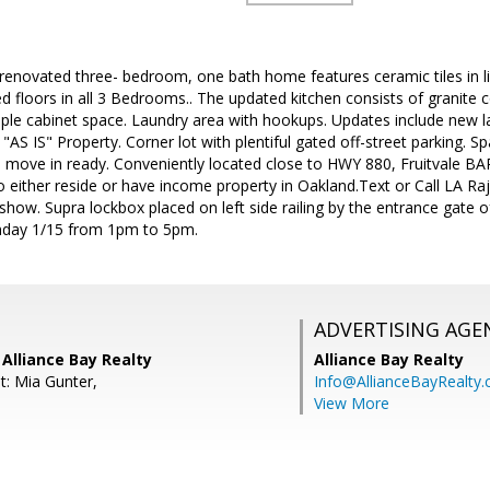
renovated three- bedroom, one bath home features ceramic tiles in li
 floors in all 3 Bedrooms.. The updated kitchen consists of granite c
ple cabinet space. Laundry area with hookups. Updates include new la
d "AS IS" Property. Corner lot with plentiful gated off-street parking. 
 move in ready. Conveniently located close to HWY 880, Fruitvale BAR
to either reside or have income property in Oakland.Text or Call LA 
how. Supra lockbox placed on left side railing by the entrance gate 
day 1/15 from 1pm to 5pm.
ADVERTISING AGE
Alliance Bay Realty
Alliance Bay Realty
t: Mia Gunter,
Info@AllianceBayRealty
View More