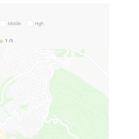
Middle
High
1
/5