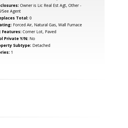
sclosures:
Owner is Lic Real Est Agt, Other -
l/See Agent
replaces Total:
0
ating:
Forced Air, Natural Gas, Wall Furnace
t Features:
Corner Lot, Paved
ol Private Y/N:
No
operty Subtype:
Detached
ries:
1