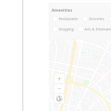
Amenities
Restaurants
Groceries
Shopping
Arts & Entertai