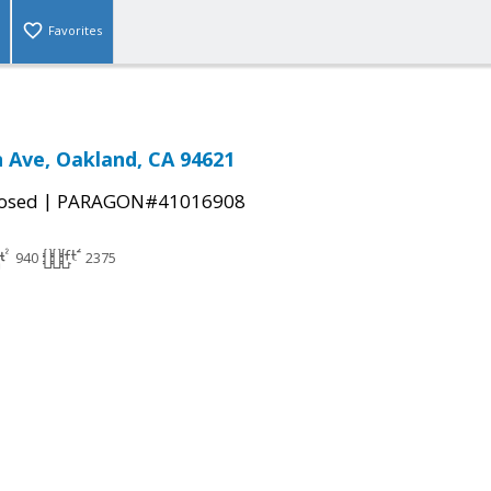
Favorites
 Ave, Oakland, CA 94621
|
osed
PARAGON#41016908
940
2375