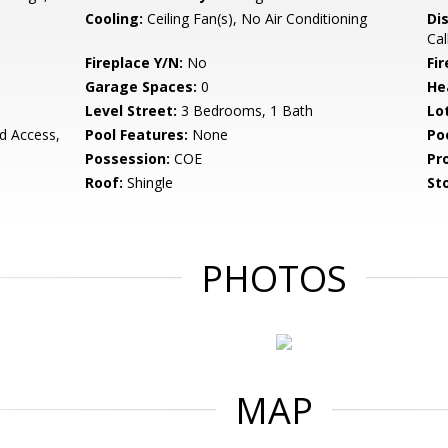
Cooling:
Ceiling Fan(s), No Air Conditioning
Di
Cal
Fireplace Y/N:
No
Fi
Garage Spaces:
0
He
Level Street:
3 Bedrooms, 1 Bath
Lo
rd Access,
Pool Features:
None
Po
Possession:
COE
Pr
Roof:
Shingle
Sto
PHOTOS
MAP