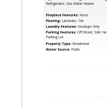
Refrigerator, Gas Water Heater
Fireplace Features:
None
Flooring:
Laminate, Tile
Laundry Features:
Hookups Only
Parking Features:
Off Street, Side Ya
Parking Lot
Property Type:
Residential
Water Source:
Public