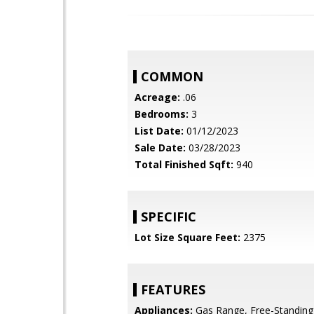
COMMON
Acreage:
.06
Bedrooms:
3
List Date:
01/12/2023
Sale Date:
03/28/2023
Total Finished Sqft:
940
SPECIFIC
Lot Size Square Feet:
2375
FEATURES
Appliances:
Gas Range, Free-Standing