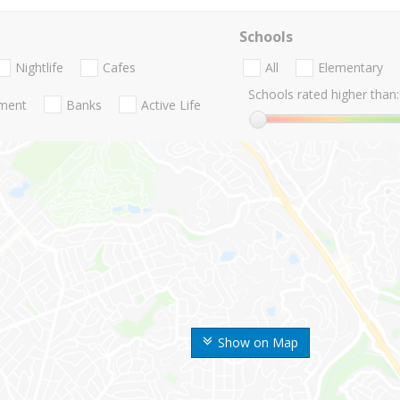
Schools
Nightlife
Cafes
All
Elementary
Schools rated higher than:
nment
Banks
Active Life
Show on Map