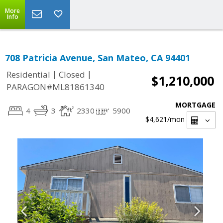
More
Info
708 Patricia Avenue, San Mateo, CA 94401
|
|
Residential
Closed
$1,210,000
PARAGON#ML81861340
MORTGAGE
4
3
2330
5900
$4,621
/mon