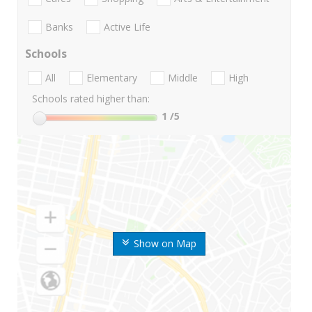
Banks
Active Life
Schools
All
Elementary
Middle
High
Schools rated higher than:
1
/5
Show on Map