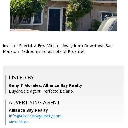
Investor Special. A Few Minutes Away from Downtown San
Mateo. 7 Bedrooms Total. Lots of Potential.
LISTED BY
Geny T Morales, Alliance Bay Realty
Buyer/Sale agent: Perfecto Belano,
ADVERTISING AGENT
Alliance Bay Realty
Info@AllianceBayRealty.com
View More