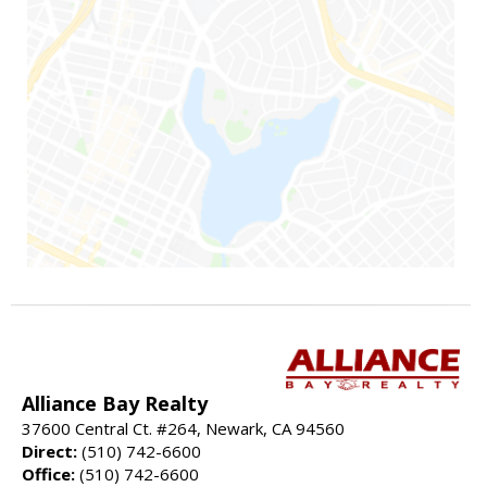
Alliance Bay Realty
37600 Central Ct. #264, Newark, CA 94560
Direct:
(510) 742-6600
Office:
(510) 742-6600