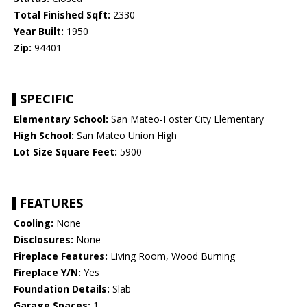
Total Finished Sqft:
2330
Year Built:
1950
Zip:
94401
SPECIFIC
Elementary School:
San Mateo-Foster City Elementary
High School:
San Mateo Union High
Lot Size Square Feet:
5900
FEATURES
Cooling:
None
Disclosures:
None
Fireplace Features:
Living Room, Wood Burning
Fireplace Y/N:
Yes
Foundation Details:
Slab
Garage Spaces:
1