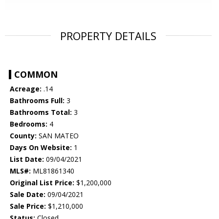
PROPERTY DETAILS
COMMON
Acreage:
.14
Bathrooms Full:
3
Bathrooms Total:
3
Bedrooms:
4
County:
SAN MATEO
Days On Website:
1
List Date:
09/04/2021
MLS#:
ML81861340
Original List Price:
$1,200,000
Sale Date:
09/04/2021
Sale Price:
$1,210,000
Status:
Closed