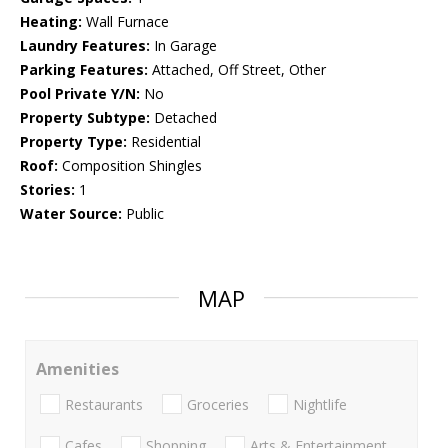
Heating:
Wall Furnace
Laundry Features:
In Garage
Parking Features:
Attached, Off Street, Other
Pool Private Y/N:
No
Property Subtype:
Detached
Property Type:
Residential
Roof:
Composition Shingles
Stories:
1
Water Source:
Public
MAP
Amenities
Restaurants
Groceries
Nightlife
Cafes
Shopping
Arts & Entertainment