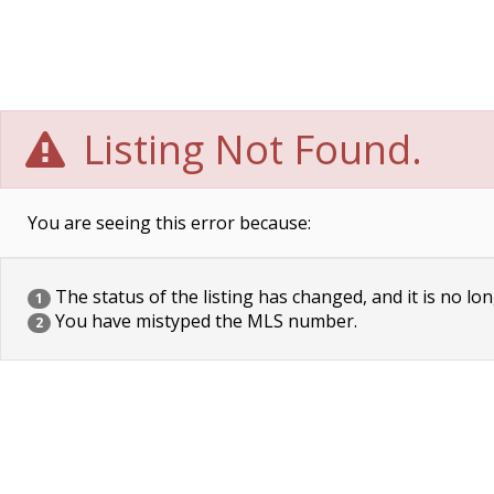
Listing Not Found.
You are seeing this error because:
The status of the listing has changed, and it is no lon
1
You have mistyped the MLS number.
2