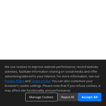
We use cookies to improve website performance, record website
activities, facilitate information sharing on social media and offer
advertising tailored to your interest. For more information, see our
Privacy Policy
and
Terms of Use
. You can also customize your
browser’s cookie settings. Please note that if you refuse cookies, it
may affect site functionality and performance.
Manage Cookies
Reject All
Accept All