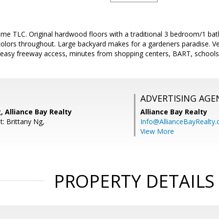
me TLC. Original hardwood floors with a traditional 3 bedroom/1 bath
colors throughout. Large backyard makes for a gardeners paradise. V
easy freeway access, minutes from shopping centers, BART, schools, 
ADVERTISING AGE
 Alliance Bay Realty
Alliance Bay Realty
: Brittany Ng,
Info@AllianceBayRealty
View More
PROPERTY DETAILS