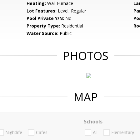
Heating:
Wall Furnace
La
Lot Features:
Level, Regular
Pa
Pool Private Y/N:
No
Po
Property Type:
Residential
Ro
Water Source:
Public
PHOTOS
MAP
Schools
Nightlife
Cafes
All
Elementary