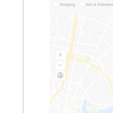
Shopping
Arts & Entertai