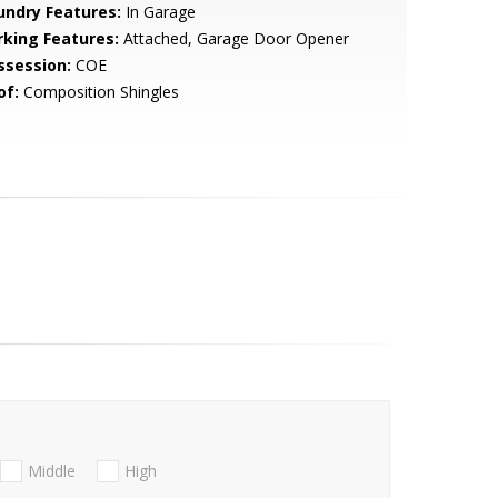
undry Features:
In Garage
rking Features:
Attached, Garage Door Opener
ssession:
COE
of:
Composition Shingles
Middle
High