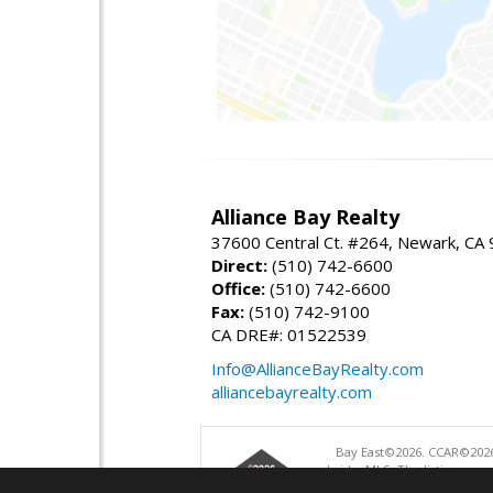
Alliance Bay Realty
37600 Central Ct. #264, Newark, CA
Direct:
(510) 742-6600
Office:
(510) 742-6600
Fax:
(510) 742-9100
CA DRE#: 01522539
Info@AllianceBayRealty.com
alliancebayrealty.com
Bay East©2026. CCAR©2026
bridgeMLS. The listings pre
and may not be used for a