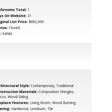
throoms Total:
1
ys On Website:
21
ginal List Price:
$682,000
atus:
Closed
:
94580
hitectural Style:
Contemporary, Traditional
nstruction Materials:
Composition Shingles,
cco, Wood Siding
replace Features:
Living Room, Wood Burning
oring:
Hardwood, Linoleum, Tile