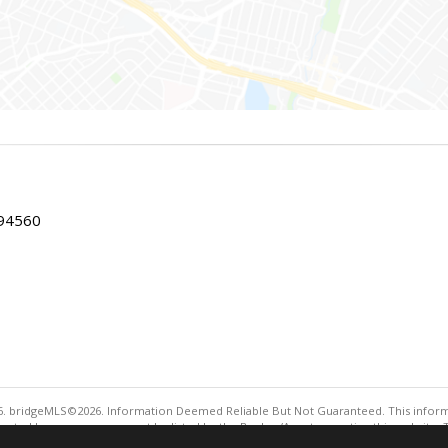
 94560
. bridgeMLS©2026. Information Deemed Reliable But Not Guaranteed. This informa
sented here may or may not be listed by the Broker/Agent operating this website. 
ny purpose other than to identify prospective properties consumers may be interes