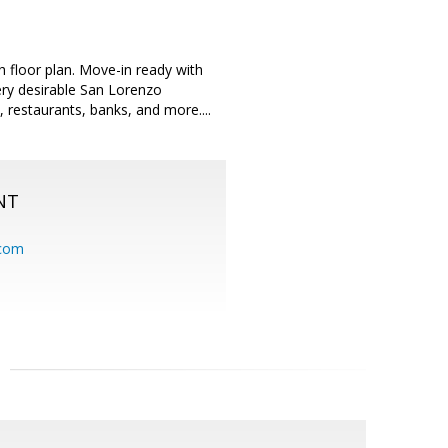
 floor plan. Move-in ready with
ery desirable San Lorenzo
restaurants, banks, and more....
NT
.com