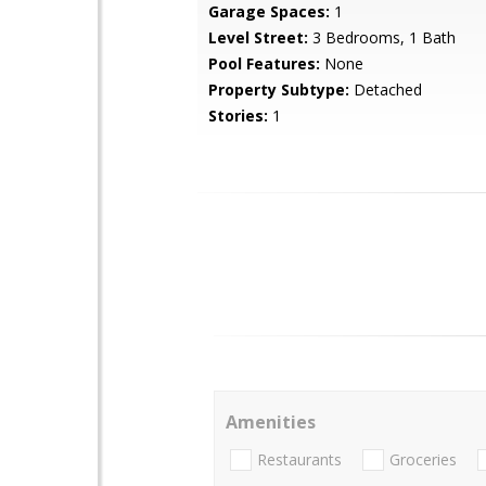
Garage Spaces:
1
Level Street:
3 Bedrooms, 1 Bath
Pool Features:
None
Property Subtype:
Detached
Stories:
1
Amenities
Restaurants
Groceries