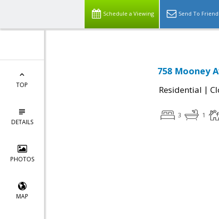
Schedule a Viewing
Send To Friend
758 Mooney Av
TOP
|
Residential
Cl
3
1
DETAILS
PHOTOS
MAP