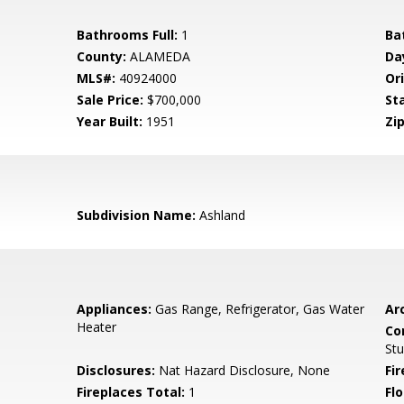
Bathrooms Full:
1
Ba
County:
ALAMEDA
Da
MLS#:
40924000
Ori
Sale Price:
$700,000
St
Year Built:
1951
Zip
Subdivision Name:
Ashland
Appliances:
Gas Range, Refrigerator, Gas Water
Arc
Heater
Co
Stu
Disclosures:
Nat Hazard Disclosure, None
Fi
Fireplaces Total:
1
Flo