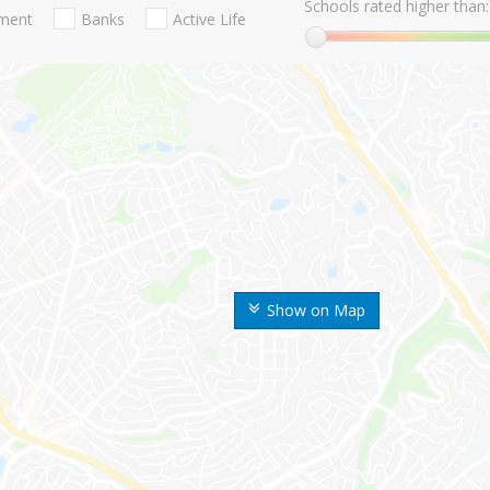
Schools rated higher than:
nment
Banks
Active Life
Show on Map