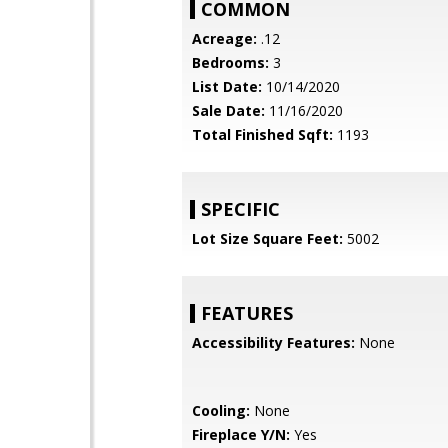
COMMON
Acreage:
.12
Bedrooms:
3
List Date:
10/14/2020
Sale Date:
11/16/2020
Total Finished Sqft:
1193
SPECIFIC
Lot Size Square Feet:
5002
FEATURES
Accessibility Features:
None
Cooling:
None
Fireplace Y/N:
Yes