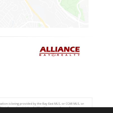
tion is being provided by the Bay East MLS, or CCAR MLS, or
This information is intended for the personal use of consumers
ted in purchasing. Data last updated at: 08/06/2026 04:01 PM