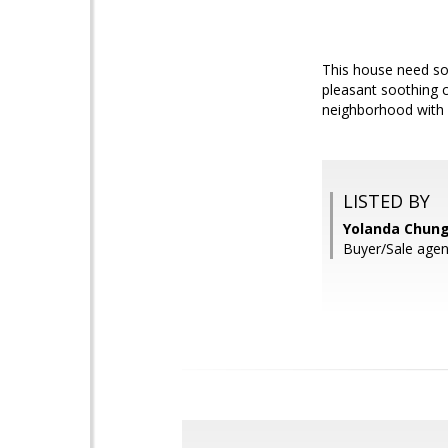
This house need so
pleasant soothing 
neighborhood with 
LISTED BY
Yolanda Chung,
Buyer/Sale agent