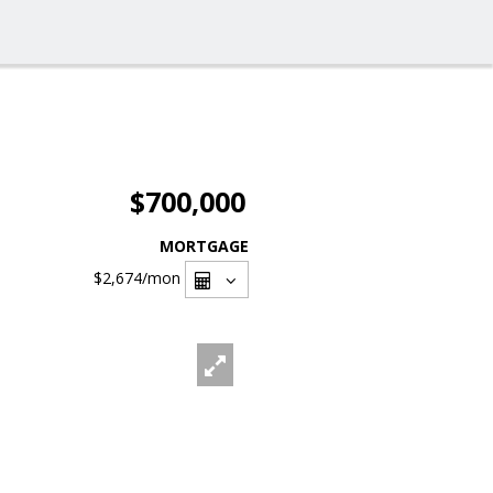
$700,000
MORTGAGE
$2,674
/mon