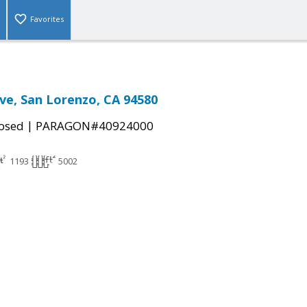
Favorites
e, San Lorenzo, CA 94580
|
osed
PARAGON#40924000
1193
5002