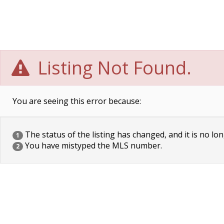
Listing Not Found.
You are seeing this error because:
The status of the listing has changed, and it is no lon
1
You have mistyped the MLS number.
2