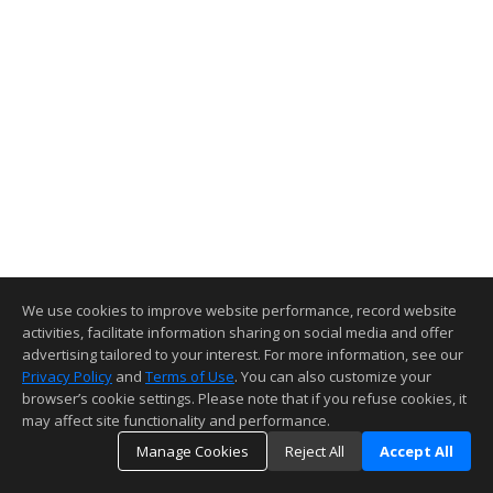
We use cookies to improve website performance, record website
activities, facilitate information sharing on social media and offer
advertising tailored to your interest. For more information, see our
Privacy Policy
and
Terms of Use
. You can also customize your
browser’s cookie settings. Please note that if you refuse cookies, it
may affect site functionality and performance.
Manage Cookies
Reject All
Accept All