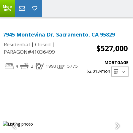
More
Info
7945 Montevina Dr, Sacramento, CA 95829
|
|
Residential
Closed
$527,000
PARAGON#41036499
MORTGAGE
4
2
1993
5775
$2,013
/mon