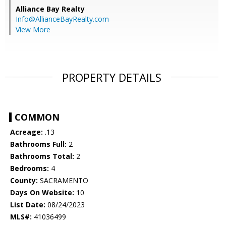
Alliance Bay Realty
Info@AllianceBayRealty.com
View More
PROPERTY DETAILS
COMMON
Acreage:
.13
Bathrooms Full:
2
Bathrooms Total:
2
Bedrooms:
4
County:
SACRAMENTO
Days On Website:
10
List Date:
08/24/2023
MLS#:
41036499