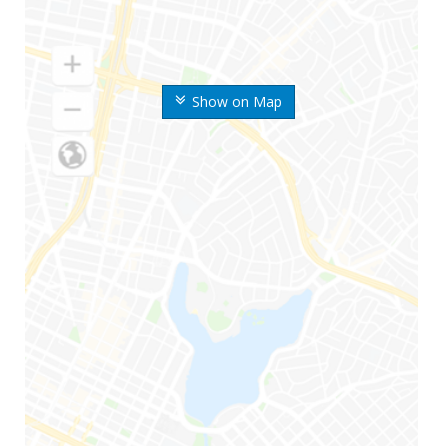
Show on Map