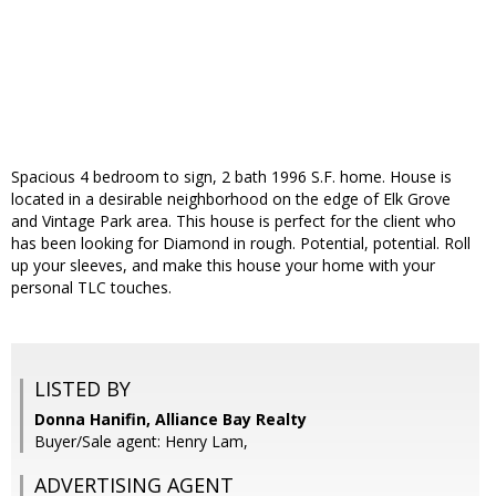
Spacious 4 bedroom to sign, 2 bath 1996 S.F. home. House is
located in a desirable neighborhood on the edge of Elk Grove
and Vintage Park area. This house is perfect for the client who
has been looking for Diamond in rough. Potential, potential. Roll
up your sleeves, and make this house your home with your
personal TLC touches.
LISTED BY
Donna Hanifin, Alliance Bay Realty
Buyer/Sale agent: Henry Lam,
ADVERTISING AGENT