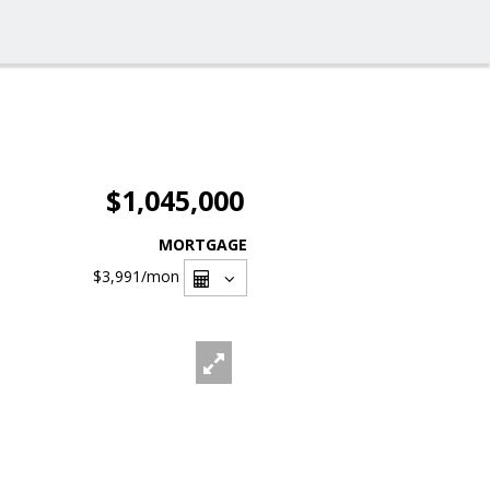
$1,045,000
MORTGAGE
$3,991
/mon