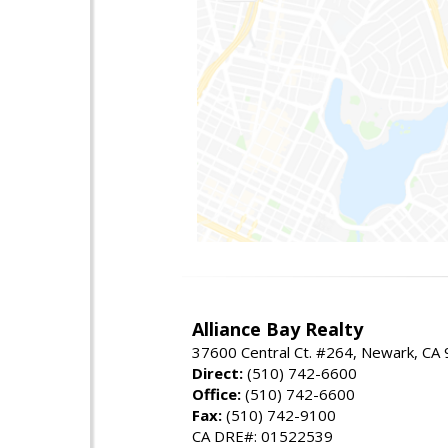
Alliance Bay Realty
37600 Central Ct. #264, Newark, CA
Direct:
(510) 742-6600
Office:
(510) 742-6600
Fax:
(510) 742-9100
CA DRE#: 01522539