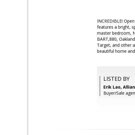
INCREDIBLE! Open s
features a bright, 
master bedroom, Ne
BART,880, Oakland A
Target, and other a
beautiful home and
LISTED BY
Erik Lao, Allia
Buyer/Sale agen