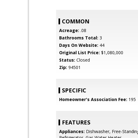
COMMON
Acreage:
.08
Bathrooms Total:
3
Days On Website:
44
Original List Price:
$1,080,000
Status:
Closed
Zip:
94501
SPECIFIC
Homeowner's Association Fee:
195
FEATURES
Appliances:
Dishwasher, Free-Standin
Refrigerator, Gas Water Heater