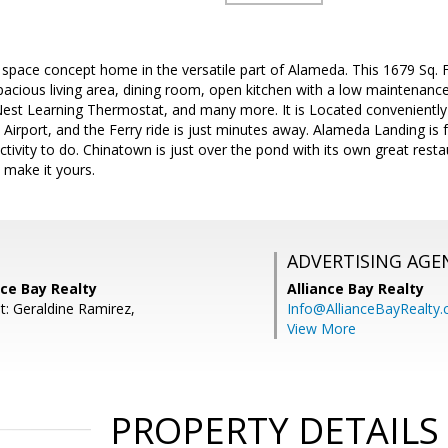
pace concept home in the versatile part of Alameda. This 1679 Sq. Ft
spacious living area, dining room, open kitchen with a low maintenance 
st Learning Thermostat, and many more. It is Located conveniently
irport, and the Ferry ride is just minutes away. Alameda Landing is f
ctivity to do. Chinatown is just over the pond with its own great rest
 make it yours.
ADVERTISING AGE
nce Bay Realty
Alliance Bay Realty
t: Geraldine Ramirez,
Info@AllianceBayRealty
View More
PROPERTY DETAILS