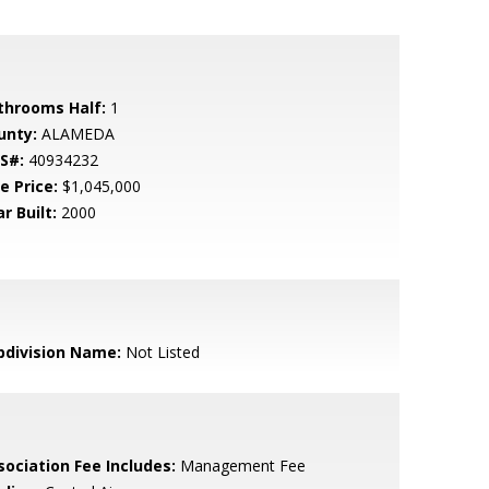
throoms Half:
1
unty:
ALAMEDA
S#:
40934232
e Price:
$1,045,000
r Built:
2000
bdivision Name:
Not Listed
sociation Fee Includes:
Management Fee