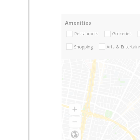
Amenities
Restaurants
Groceries
Shopping
Arts & Entertai