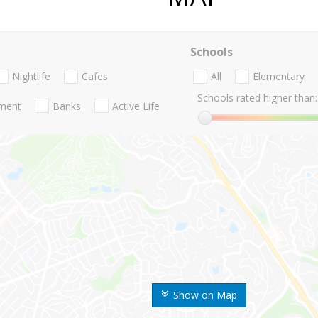
Schools
Nightlife
Cafes
All
Elementary
Schools rated higher than:
nment
Banks
Active Life
Show on Map