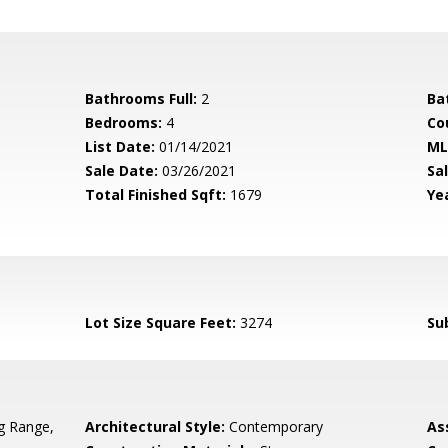
Bathrooms Full:
2
Ba
Bedrooms:
4
Co
List Date:
01/14/2021
ML
Sale Date:
03/26/2021
Sal
Total Finished Sqft:
1679
Yea
Lot Size Square Feet:
3274
Su
g Range,
Architectural Style:
Contemporary
As