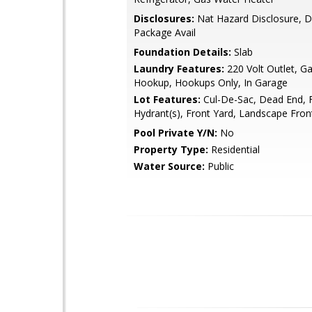
Disclosures:
Nat Hazard Disclosure, D
Package Avail
Foundation Details:
Slab
Laundry Features:
220 Volt Outlet, G
Hookup, Hookups Only, In Garage
Lot Features:
Cul-De-Sac, Dead End, F
Hydrant(s), Front Yard, Landscape Fron
Pool Private Y/N:
No
Property Type:
Residential
Water Source:
Public