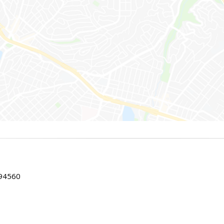
 94560