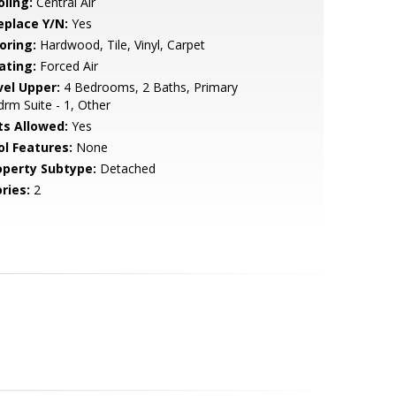
oling:
Central Air
eplace Y/N:
Yes
oring:
Hardwood, Tile, Vinyl, Carpet
ating:
Forced Air
vel Upper:
4 Bedrooms, 2 Baths, Primary
rm Suite - 1, Other
ts Allowed:
Yes
ol Features:
None
operty Subtype:
Detached
ries:
2