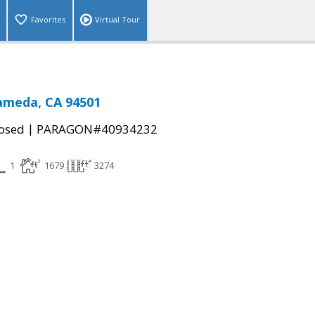
Favorites
Virtual Tour
lameda, CA 94501
|
osed
PARAGON#40934232
1
1679
3274