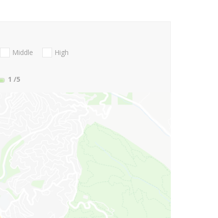
Middle
High
1
/5