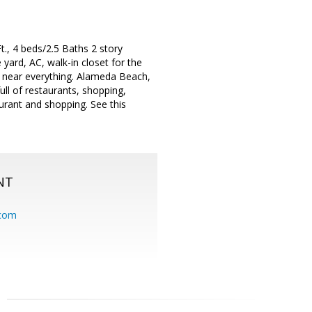
., 4 beds/2.5 Baths 2 story
yard, AC, walk-in closet for the
 near everything. Alameda Beach,
ull of restaurants, shopping,
aurant and shopping. See this
NT
.com