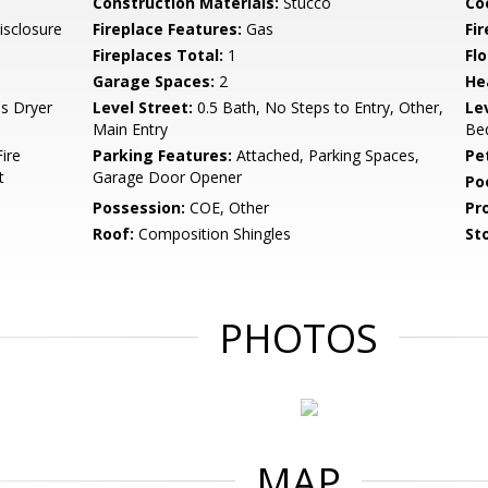
Construction Materials:
Stucco
Co
isclosure
Fireplace Features:
Gas
Fir
Fireplaces Total:
1
Flo
Garage Spaces:
2
He
as Dryer
Level Street:
0.5 Bath, No Steps to Entry, Other,
Le
Main Entry
Bed
ire
Parking Features:
Attached, Parking Spaces,
Pe
t
Garage Door Opener
Po
Possession:
COE, Other
Pr
Roof:
Composition Shingles
Sto
PHOTOS
MAP