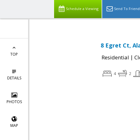
Schedule a Viewing
Send To Friend
8 Egret Ct, A
TOP
|
Residential
Cl
4
2
DETAILS
PHOTOS
MAP