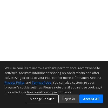
We use cookies to improve website performance, record website
activities, facilitate information sharing on social media and offer
advertising tailored to your interest. For more information, see our
Privacy Policy
and
Terms of Use
. You can also customize your
browser’s cookie settings. Please note that if you refuse cookies, it
may affect site functionality and performance.
Manage Cookies
Reject All
Accept All