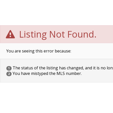
Listing Not Found.
You are seeing this error because:
The status of the listing has changed, and it is no lon
1
You have mistyped the MLS number.
2