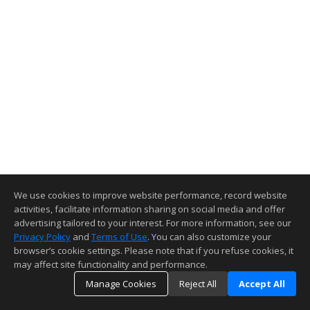
We use cookies to improve website performance, record website
activities, facilitate information sharing on social media and offer
advertising tailored to your interest. For more information, see our
Privacy Policy
and
Terms of Use
. You can also customize your
browser’s cookie settings. Please note that if you refuse cookies, it
may affect site functionality and performance.
Manage Cookies
Reject All
Accept All