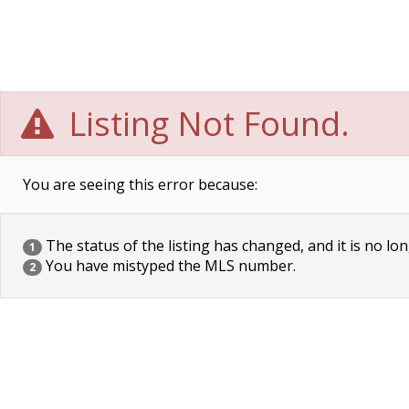
Listing Not Found.
You are seeing this error because:
The status of the listing has changed, and it is no lon
1
You have mistyped the MLS number.
2