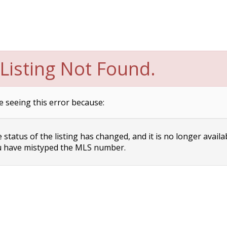
Listing Not Found.
e seeing this error because:
status of the listing has changed, and it is no longer availa
 have mistyped the MLS number.