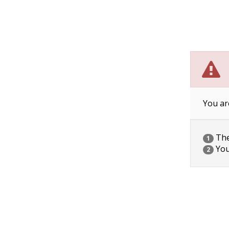
You ar
The 
1
You
2