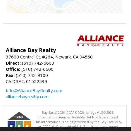
Alliance Bay Realty
37600 Central Ct. #264, Newark, CA 94560
Direct:
(510) 742-6600
Office:
(510) 742-6600
Fax:
(510) 742-9100
CA DRE#: 01522539
Info@AllianceBayRealty.com
alliancebayrealty.com
Bay East©2026. CCAR©2026. bridgeMLS©2026.
Information Deemed Reliable But Not Guaranteed.
This information is being provided by the Bay East MLS,
or CCAR MLS, or bridgeMLS. The listings presented