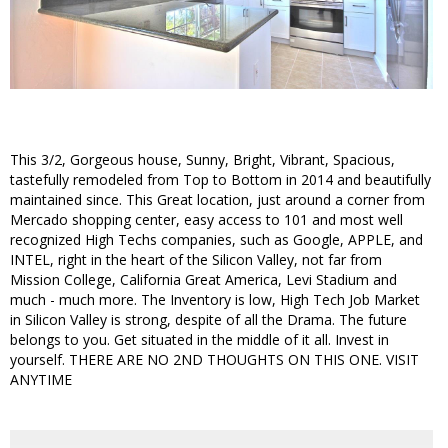
This 3/2, Gorgeous house, Sunny, Bright, Vibrant, Spacious,
tastefully remodeled from Top to Bottom in 2014 and beautifully
maintained since. This Great location, just around a corner from
Mercado shopping center, easy access to 101 and most well
recognized High Techs companies, such as Google, APPLE, and
INTEL, right in the heart of the Silicon Valley, not far from
Mission College, California Great America, Levi Stadium and
much - much more. The Inventory is low, High Tech Job Market
in Silicon Valley is strong, despite of all the Drama. The future
belongs to you. Get situated in the middle of it all. Invest in
yourself. THERE ARE NO 2ND THOUGHTS ON THIS ONE. VISIT
ANYTIME