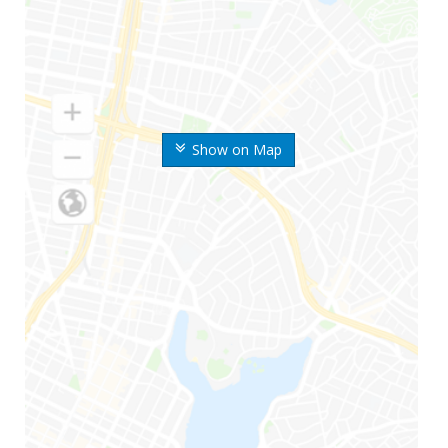
Show on Map