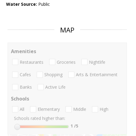
Water Source:
Public
MAP
Amenities
Restaurants
Groceries
Nightlife
Cafes
Shopping
Arts & Entertainment
Banks
Active Life
Schools
All
Elementary
Middle
High
Schools rated higher than:
1
/5