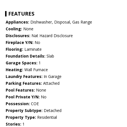
FEATURES
Appliances:
Dishwasher, Disposal, Gas Range
Cooling:
None
Disclosures:
Nat Hazard Disclosure
Fireplace Y/N:
No
Flooring:
Laminate
Foundation Details:
Slab
Garage Spaces:
1
Heating:
Wall Furnace
Laundry Features:
In Garage
Parking Features:
Attached
Pool Features:
None
Pool Private Y/N:
No
Possession:
COE
Property Subtype:
Detached
Property Type:
Residential
Stories:
1