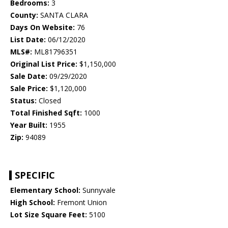
Bedrooms:
3
County:
SANTA CLARA
Days On Website:
76
List Date:
06/12/2020
MLS#:
ML81796351
Original List Price:
$1,150,000
Sale Date:
09/29/2020
Sale Price:
$1,120,000
Status:
Closed
Total Finished Sqft:
1000
Year Built:
1955
Zip:
94089
SPECIFIC
Elementary School:
Sunnyvale
High School:
Fremont Union
Lot Size Square Feet:
5100