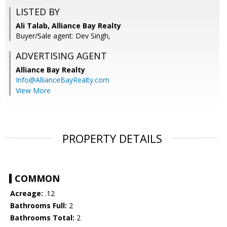
LISTED BY
Ali Talab, Alliance Bay Realty
Buyer/Sale agent: Dev Singh,
ADVERTISING AGENT
Alliance Bay Realty
Info@AllianceBayRealty.com
View More
PROPERTY DETAILS
COMMON
Acreage:
.12
Bathrooms Full:
2
Bathrooms Total:
2