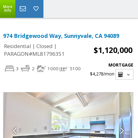
More
Info
974 Bridgewood Way, Sunnyvale, CA 94089
|
|
Residential
Closed
$1,120,000
PARAGON#ML81796351
MORTGAGE
3
2
1000
5100
$4,278
/mon