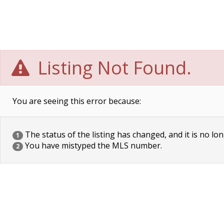
Listing Not Found.
You are seeing this error because:
The status of the listing has changed, and it is no lon
1
You have mistyped the MLS number.
2