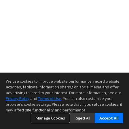
We use cookies to improve website performance, record website
activities, facilitate information sharing on social media and offer
advertising tailored to your interest. For more information, see our
Privacy Policy
and
Terms of Use
. You can also customize your
browser’s cookie settings. Please note that if you refuse cookies, it
may affect site functionality and performance.
Manage Cookies
Reject All
Accept All