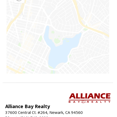
Alliance Bay Realty
37600 Central Ct. #264, Newark, CA 94560