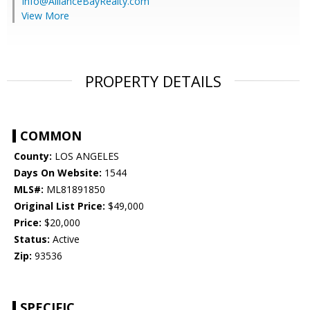
Info@AllianceBayRealty.com
View More
PROPERTY DETAILS
COMMON
County:
LOS ANGELES
Days On Website:
1544
MLS#:
ML81891850
Original List Price:
$49,000
Price:
$20,000
Status:
Active
Zip:
93536
SPECIFIC