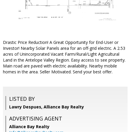
Drastic Price Reduction! A Great Opportunity for End-User or
Investor! Nearby Solar Panels area for an off-grid electric. A 2.53
acres of Unincorporated Vacant Farm/Rural/Light Agricultural
Land in the Antelope Valley Region. Easy access to see property.
Main road are paved with electric availability. Nearby mobile
homes in the area. Seller Motivated. Send your best offer.
LISTED BY
Lawry Despues, Alliance Bay Realty
ADVERTISING AGENT
Alliance Bay Realty