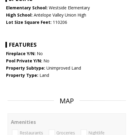
Elementary School:
Westside Elementary
High School:
Antelope Valley Union High
Lot Size Square Feet:
110206
FEATURES
Fireplace Y/N:
No
Pool Private Y/N:
No
Property Subtype:
Unimproved Land
Property Type:
Land
MAP
Amenities
Restaurants
Groceries
Nightlife