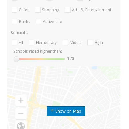
Cafes
Shopping
Arts & Entertainment
Banks
Active Life
Schools
All
Elementary
Middle
High
Schools rated higher than:
1
/5
Show on Map