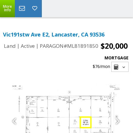
More
Info
Vic191stw Ave E2, Lancaster, CA 93536
$20,000
|
|
Land
Active
PARAGON#ML81891850
MORTGAGE
$76
/mon