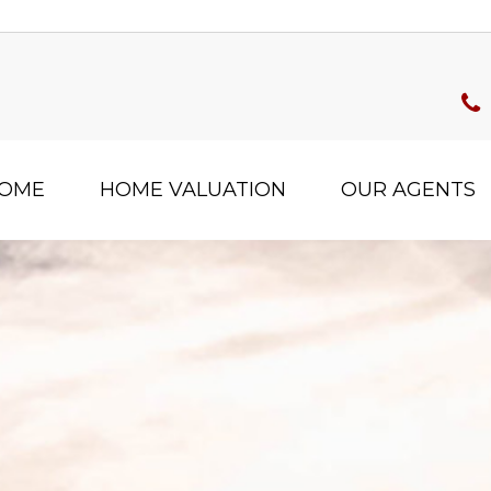
HOME
HOME VALUATION
OUR AGENTS
Filter
s