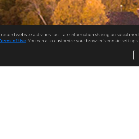
rd website activities, facilitate information sharing on social media 
Terms of Use
. You can also customize your browser’s cookie settings. 