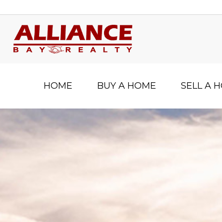
HOME
BUY A HOME
SELL A 