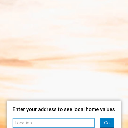
Enter your address to see local home values
Go!