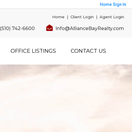
Home
Sign In
Home
|
Client Login
|
Agent Login
(510) 742-6600
Info@AllianceBayRealty.com
OFFICE LISTINGS
CONTACT US
Save
orted by
Relevance