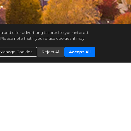
and offer advertising tailored to your interest.
Please note that if you refuse cookies, it may
Manage Cookies
Reject All
Accept All