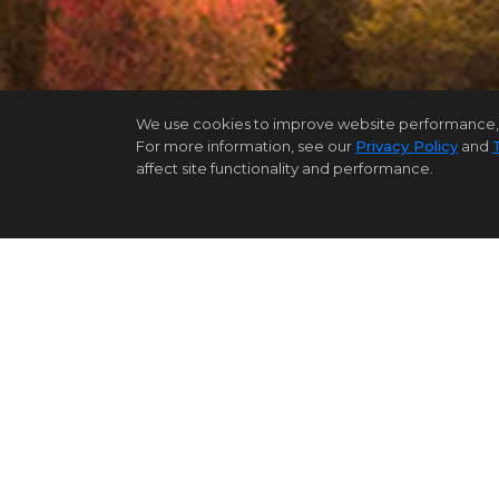
We use cookies to improve website performance, reco
For more information, see our
Privacy Policy
and
affect site functionality and performance.