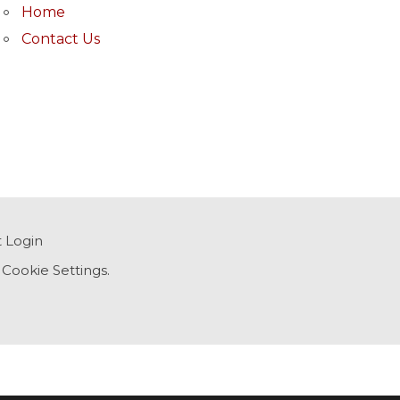
Home
Contact Us
t Login
,
Cookie Settings
.