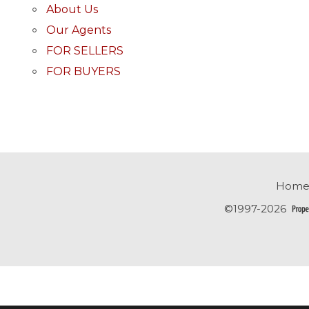
About Us
Our Agents
FOR SELLERS
FOR BUYERS
Home
©1997-2026