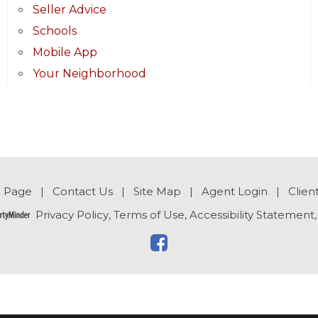
Seller Advice
Schools
Mobile App
Your Neighborhood
 Page
|
Contact Us
|
Site Map
|
Agent Login
|
Clien
Privacy Policy
,
Terms of Use
,
Accessibility Statement