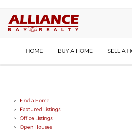
HOME
BUY A HOME
SELL A 
Find a Home
Featured Listings
Office Listings
Open Houses