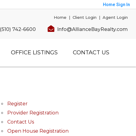
Home
Sign In
Home
|
Client Login
|
Agent Login
(510) 742-6600
Info@AllianceBayRealty.com
OFFICE LISTINGS
CONTACT US
Register
Provider Registration
Contact Us
Open House Registration