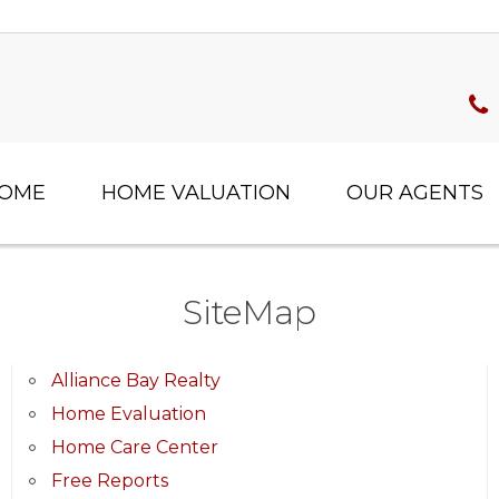
HOME
HOME VALUATION
OUR AGENTS
SiteMap
Alliance Bay Realty
Home Evaluation
Home Care Center
Free Reports