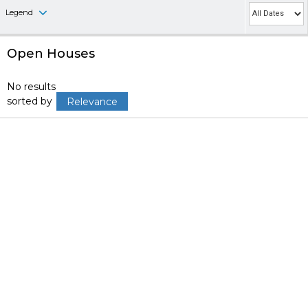
Legend
Open Houses
No results
sorted by
Relevance