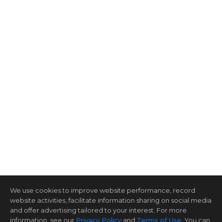
We use cookies to improve website performance, record
website activities, facilitate information sharing on social media
and offer advertising tailored to your interest. For more
information, see our
Privacy Policy
and
Terms of Use
. You can