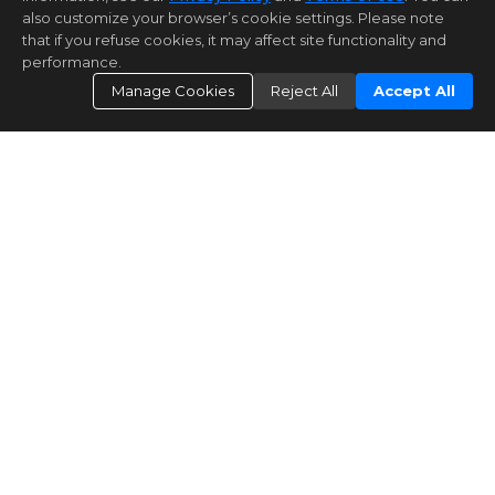
also customize your browser’s cookie settings. Please note
that if you refuse cookies, it may affect site functionality and
performance.
Manage Cookies
Reject All
Accept All