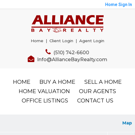
Home
Sign In
Home
|
Client Login
|
Agent Login
(510) 742-6600
Info@AllianceBayRealty.com
HOME
BUY A HOME
SELL A HOME
HOME VALUATION
OUR AGENTS
OFFICE LISTINGS
CONTACT US
Map