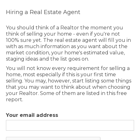
Hiring a Real Estate Agent
You should think of a Realtor the moment you
think of selling your home - even if you're not
100% sure yet. The real estate agent will fill you in
with as much information as you want about the
market condition, your home's estimated value,
staging ideas and the list goes on.
You will not know every requirement for selling a
home, most especially if this is your first time
selling. You may, however, start listing some things
that you may want to think about when choosing
your Realtor. Some of them are listed in this free
report.
Your email address