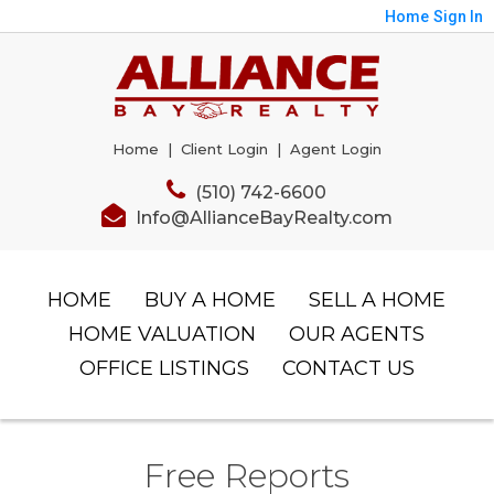
Home
Sign In
Home
|
Client Login
|
Agent Login
(510) 742-6600
Info@AllianceBayRealty.com
HOME
BUY A HOME
SELL A HOME
HOME VALUATION
OUR AGENTS
OFFICE LISTINGS
CONTACT US
Free Reports